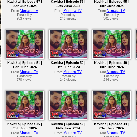
Kavitha | Episode 57 |
Kavitha | Episode 56 |
Kavitha | Episode 55 |
20th June 2024
19th June 2024
18th June 2024
Monara TV
Monara TV
Monara TV
From
From
From
Posted by
Posted by
Posted by
283 views.
246 views.
301 views.
Kavitha | Episode 51 |
Kavitha | Episode 50 |
Kavitha | Episode 49 |
12th June 2024
11th June 2024
10th June 2024
Monara TV
Monara TV
Monara TV
From
From
From
Posted by
Posted by
Posted by
270 views.
249 views.
284 views.
Kavitha | Episode 46 |
Kavitha | Episode 45 |
Kavitha | Episode 44 |
05th June 2024
04th June 2024
03rd June 2024
Monara TV
Monara TV
Monara TV
From
From
From
Posted by
Posted by
Posted by