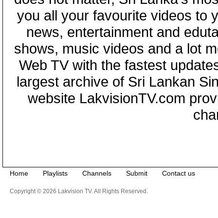
you all your favourite videos to
news, entertainment and eduta
shows, music videos and a lot m
Web TV with the fastest updates
largest archive of Sri Lankan Si
website LakvisionTV.com provid
cha
Home
Playlists
Channels
Submit
Contact us
Copyright © 2026 Lakvision TV. All Rights Reserved.