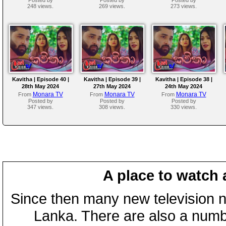
248 views.
269 views.
273 views.
Kavitha | Episode 40 |
Kavitha | Episode 39 |
Kavitha | Episode 38 |
28th May 2024
27th May 2024
24th May 2024
Monara TV
Monara TV
Monara TV
From
From
From
Posted by
Posted by
Posted by
347 views.
308 views.
330 views.
A place to watch 
Since then many new television n
Lanka. There are also a numbe