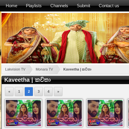
Home
Playlists
Channels
Submit
Contact us
Lakvision TV
Monara TV
Kaveetha | කවිතා
Kaveetha | කවිතා
«
1
2
3
4
»