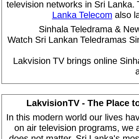
television networks in Sri Lanka
Lanka Telecom
also 
Sinhala Teledrama & New
Watch Sri Lankan Teledramas S
Lakvision TV brings online Sin
LakvisionTV - The Place t
In this modern world our lives ha
on air television programs, we ar
does not matter, Sri Lanka's mo