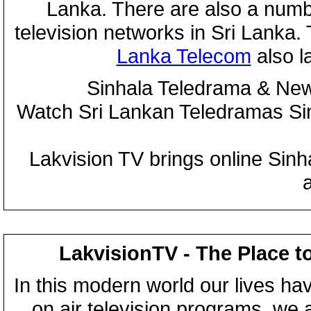
Lanka. There are also a numbe
television networks in Sri Lanka
Lanka Telecom
also 
Sinhala Teledrama & New
Watch Sri Lankan Teledramas S
Lakvision TV brings online Sin
LakvisionTV - The Place t
In this modern world our lives ha
on air television programs, we ar