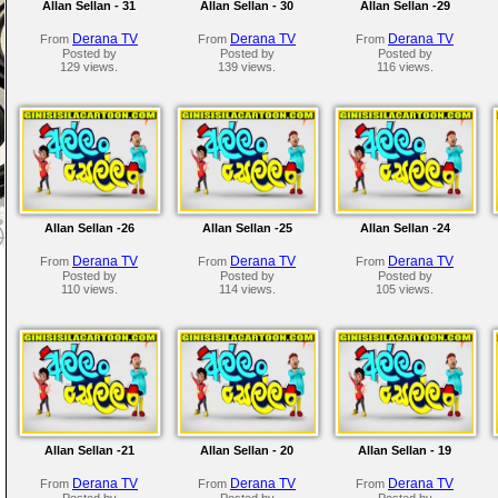
Allan Sellan - 31
Allan Sellan - 30
Allan Sellan -29
Derana TV
Derana TV
Derana TV
From
From
From
Posted by
Posted by
Posted by
129 views.
139 views.
116 views.
Allan Sellan -26
Allan Sellan -25
Allan Sellan -24
Derana TV
Derana TV
Derana TV
From
From
From
Posted by
Posted by
Posted by
110 views.
114 views.
105 views.
Allan Sellan -21
Allan Sellan - 20
Allan Sellan - 19
Derana TV
Derana TV
Derana TV
From
From
From
Posted by
Posted by
Posted by