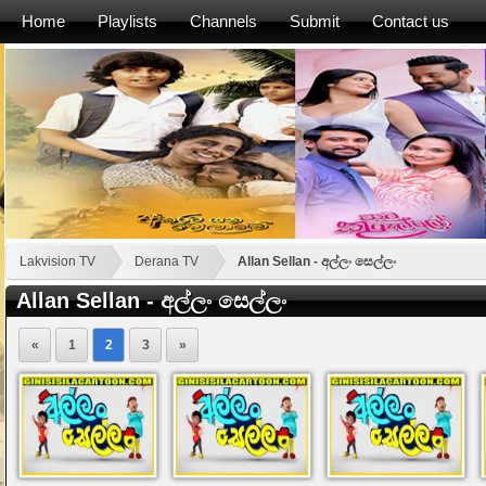
Home
Playlists
Channels
Submit
Contact us
Lakvision TV
Derana TV
Allan Sellan - අල්ලං සෙල්ලං
Allan Sellan - අල්ලං සෙල්ලං
«
1
2
3
»