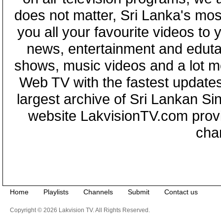
does not matter, Sri Lanka's mo
you all your favourite videos to
news, entertainment and eduta
shows, music videos and a lot m
Web TV with the fastest updates
largest archive of Sri Lankan Si
website LakvisionTV.com provid
cha
Home
Playlists
Channels
Submit
Contact us
Copyright © 2026 Lakvision TV. All Rights Reserved.