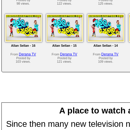
98 views.
122 views.
125 views.
Allan Sellan - 16
Allan Sellan - 15
Allan Sellan - 14
Derana TV
Derana TV
Derana TV
From
From
From
Posted by
Posted by
Posted by
103 views.
121 views.
109 views.
A place to watch 
Since then many new television n