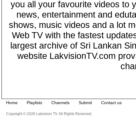
you all your favourite videos to
news, entertainment and eduta
shows, music videos and a lot m
Web TV with the fastest updates
largest archive of Sri Lankan Si
website LakvisionTV.com provid
cha
Home
Playlists
Channels
Submit
Contact us
Copyright © 2026 Lakvision TV. All Rights Reserved.