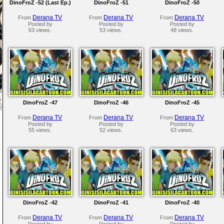
DinoFroZ -52 (Last Ep.)
DinoFroZ -51
DinoFroZ -50
Derana TV
Derana TV
Derana TV
From
From
From
Posted by
Posted by
Posted by
63 views.
53 views.
48 views.
DinoFroZ -47
DinoFroZ -46
DinoFroZ -45
Derana TV
Derana TV
Derana TV
From
From
From
Posted by
Posted by
Posted by
55 views.
52 views.
63 views.
DinoFroZ -42
DinoFroZ -41
DinoFroZ -40
Derana TV
Derana TV
Derana TV
From
From
From
Posted by
Posted by
Posted by