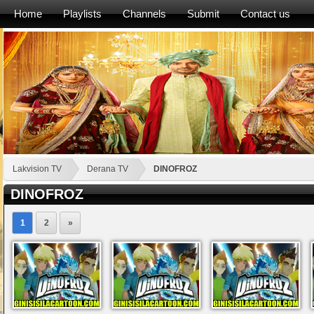
Home
Playlists
Channels
Submit
Contact us
Lakvision TV
Derana TV
DINOFROZ
DINOFROZ
1
2
»