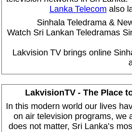
Lanka Telecom
also 
Sinhala Teledrama & New
Watch Sri Lankan Teledramas S
Lakvision TV brings online Sin
LakvisionTV - The Place t
In this modern world our lives ha
on air television programs, we ar
does not matter, Sri Lanka's mo