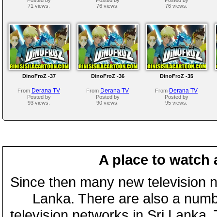
71 views.
76 views.
76 views.
DinoFroZ -37
DinoFroZ -36
DinoFroZ -35
Derana TV
Derana TV
Derana TV
From
From
From
Posted by
Posted by
Posted by
93 views.
90 views.
95 views.
A place to watch 
Since then many new television n
Lanka. There are also a numbe
television networks in Sri Lanka