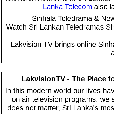
Lanka Telecom
also 
Sinhala Teledrama & New
Watch Sri Lankan Teledramas S
Lakvision TV brings online Sin
LakvisionTV - The Place t
In this modern world our lives ha
on air television programs, we ar
does not matter, Sri Lanka's mo