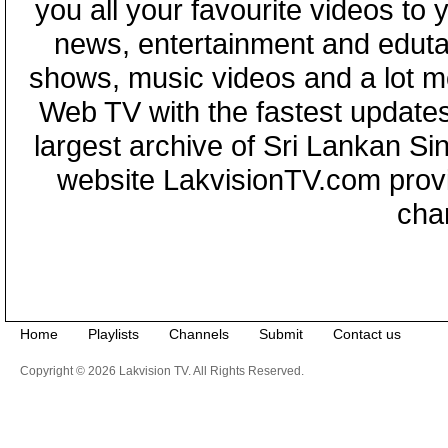
you all your favourite videos to
news, entertainment and eduta
shows, music videos and a lot m
Web TV with the fastest updates
largest archive of Sri Lankan Si
website LakvisionTV.com provid
cha
Home
Playlists
Channels
Submit
Contact us
Copyright © 2026 Lakvision TV. All Rights Reserved.