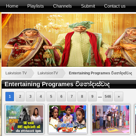
Home
Playlists
Channels
Submit
Contact us
Lakvision TV
LakvisionTV
Entertaining Programes විනෝදාස්වාද
Entertaining Programes විනෝදාස්වාද
....
1
2
3
4
5
6
7
8
9
546
»