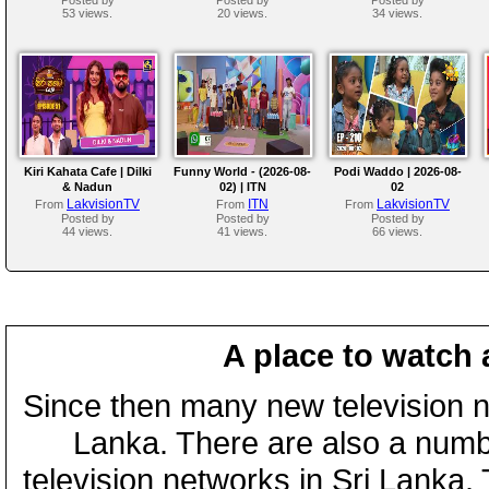
53 views.
20 views.
34 views.
Kiri Kahata Cafe | Dilki
Funny World - (2026-08-
Podi Waddo | 2026-08-
& Nadun
02) | ITN
02
LakvisionTV
ITN
LakvisionTV
From
From
From
Posted by
Posted by
Posted by
44 views.
41 views.
66 views.
A place to watch 
Since then many new television n
Lanka. There are also a numbe
television networks in Sri Lanka