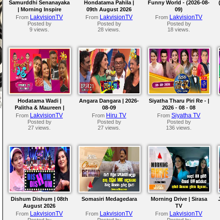
Samurddhi Senanayaka
Hondatama Pahila |
Funny World - (2026-08-
| Morning Inspire
09th August 2026
09)
LakvisionTV
LakvisionTV
LakvisionTV
From
From
From
Posted by
Posted by
Posted by
9 views.
28 views.
18 views.
Hodatama Wadi |
Angara Dangara | 2026-
Siyatha Tharu Piri Re - |
Palitha & Maureen |
08-09
2026 - 08 - 08
2026-08-09
LakvisionTV
Hiru TV
Siyatha TV
From
From
From
Posted by
Posted by
Posted by
27 views.
27 views.
136 views.
Dishum Dishum | 08th
Somasiri Medagedara
Morning Drive | Sirasa
August 2026
TV
LakvisionTV
LakvisionTV
LakvisionTV
From
From
From
Posted by
Posted by
Posted by