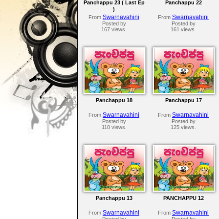
Panchappu 23 ( Last Ep
Panchappu 22
)
Swarnavahini
Swarnavahini
From
From
Posted by
Posted by
167 views.
161 views.
Panchappu 18
Panchappu 17
Swarnavahini
Swarnavahini
From
From
Posted by
Posted by
110 views.
125 views.
Panchappu 13
PANCHAPPU 12
Swarnavahini
Swarnavahini
From
From
Posted by
Posted by