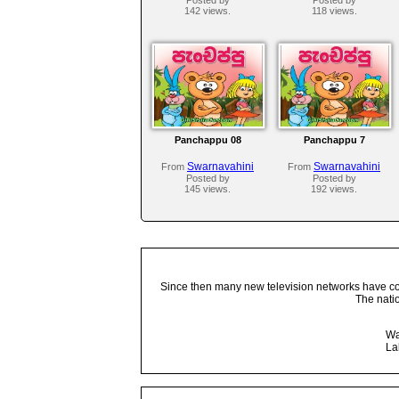
142 views.
118 views.
Panchappu 08
Panchappu 7
Swarnavahini
Swarnavahini
From
From
Posted by
Posted by
145 views.
192 views.
Since then many new television networks have come
The nati
Wa
La