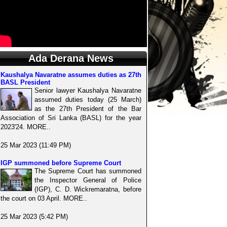
Ada Derana News
Kaushalya Navaratne assumes duties as 27th
BASL President
Senior lawyer Kaushalya Navaratne
assumed duties today (25 March)
as the 27th President of the Bar
Association of Sri Lanka (BASL) for the year
2023'24. MORE..
25 Mar 2023 (11:49 PM)
IGP summoned before Supreme Court
The Supreme Court has summoned
the Inspector General of Police
(IGP), C. D. Wickremaratna, before
the court on 03 April. MORE..
25 Mar 2023 (5:42 PM)