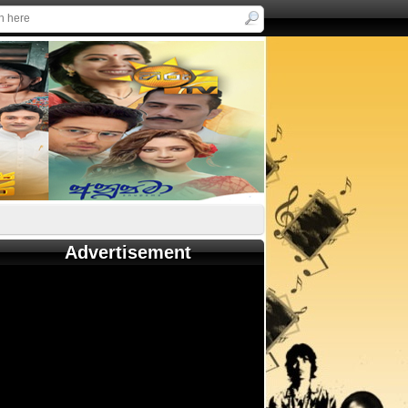
Advertisement