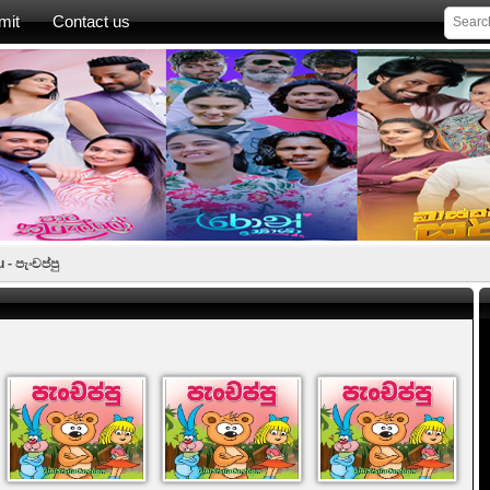
mit
Contact us
- පැංචප්පු