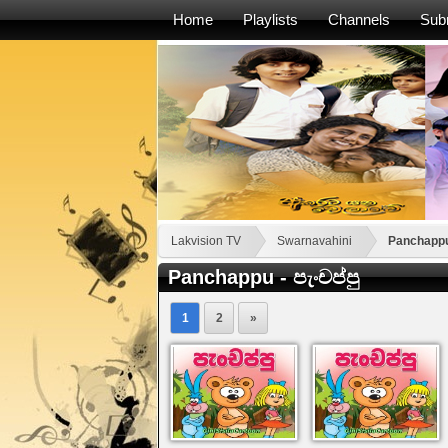
Home
Playlists
Channels
Sub
Lakvision TV
Swarnavahini
Panchappu 
Panchappu - පැංචප්පු
1
2
»