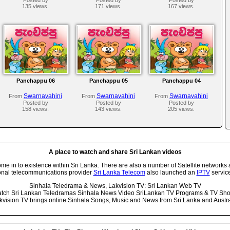
135 views.
171 views.
167 views.
Panchappu 06
Panchappu 05
Panchappu 04
Swarnavahini
Swarnavahini
Swarnavahini
From
From
From
Posted by
Posted by
Posted by
158 views.
143 views.
205 views.
A place to watch and share Sri Lankan videos
 in to existence within Sri Lanka. There are also a number of Satellite networks 
onal telecommunications provider
Sri Lanka Telecom
also launched an
IPTV
service
Sinhala Teledrama & News, Lakvision TV: Sri Lankan Web TV
tch Sri Lankan Teledramas Sinhala News Video SriLankan TV Programs & TV Sh
kvision TV brings online Sinhala Songs, Music and News from Sri Lanka and Austra