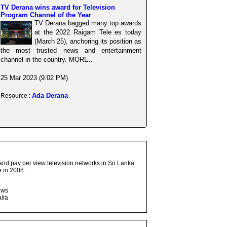
TV Derana wins award for Television
Program Channel of the Year
TV Derana bagged many top awards
at the 2022 Raigam Tele es today
(March 25), anchoring its position as
the most trusted news and entertainment
channel in the country. MORE..
25 Mar 2023 (9:02 PM)
Ada Derana
Resource :
and pay per view television networks in Sri Lanka.
 in 2008.
ows
lia