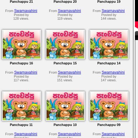
Panchappu 21
Panchappu 20
Panchappu 19
Swarnavahini
Swarnavahini
Swarnavahini
From
From
From
Posted by
Posted by
Posted by
128 views.
119 views.
144 views.
Panchappu 16
Panchappu 15
Panchappu 14
Swarnavahini
Swarnavahini
Swarnavahini
From
From
From
Posted by
Posted by
Posted by
117 views.
151 views.
147 views.
Panchappu 11
Panchappu 10
Panchappu 09
Swarnavahini
Swarnavahini
Swarnavahini
From
From
From
Posted by
Posted by
Posted by