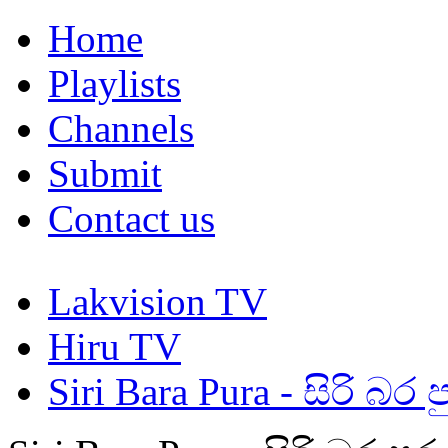
Home
Playlists
Channels
Submit
Contact us
Lakvision TV
Hiru TV
Siri Bara Pura - සිරි බර ප