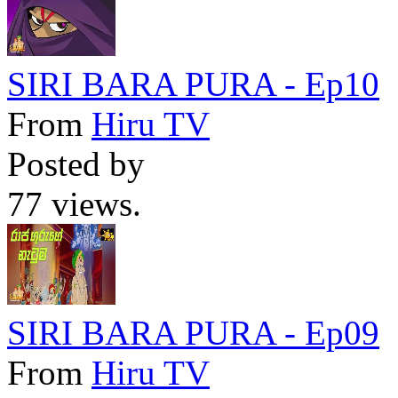
SIRI BARA PURA - Ep10
From
Hiru TV
Posted by
77 views.
SIRI BARA PURA - Ep09
From
Hiru TV