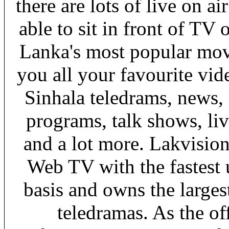
there are lots of live on a
able to sit in front of TV 
Lanka's most popular mov
you all your favourite vid
Sinhala teledrams, news,
programs, talk shows, li
and a lot more. Lakvisio
Web TV with the fastest 
basis and owns the larges
teledramas. As the o