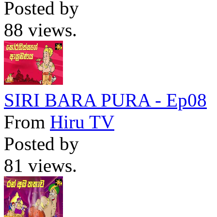
Posted by
88 views.
SIRI BARA PURA - Ep08
From
Hiru TV
Posted by
81 views.