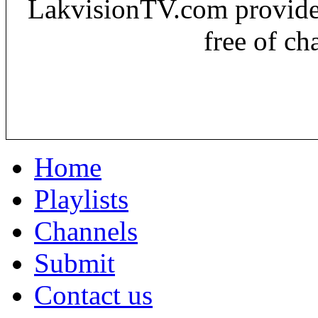
LakvisionTV.com provides 
free of ch
Home
Playlists
Channels
Submit
Contact us