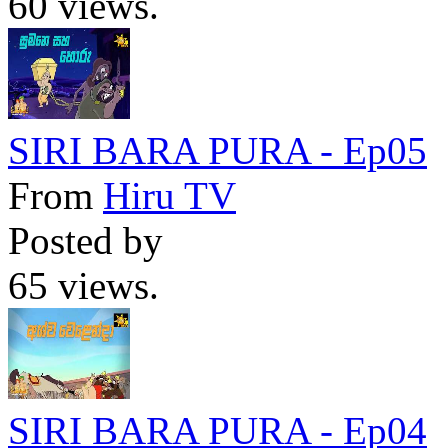
60 views.
SIRI BARA PURA - Ep05
From
Hiru TV
Posted by
65 views.
SIRI BARA PURA - Ep04