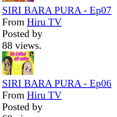
SIRI BARA PURA - Ep07
From
Hiru TV
Posted by
88 views.
SIRI BARA PURA - Ep06
From
Hiru TV
Posted by