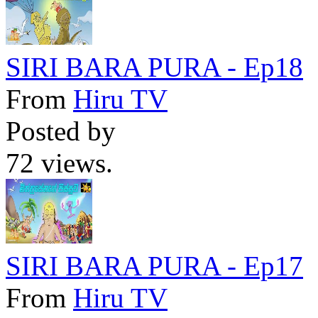
SIRI BARA PURA - Ep18
From
Hiru TV
Posted by
72 views.
SIRI BARA PURA - Ep17
From
Hiru TV