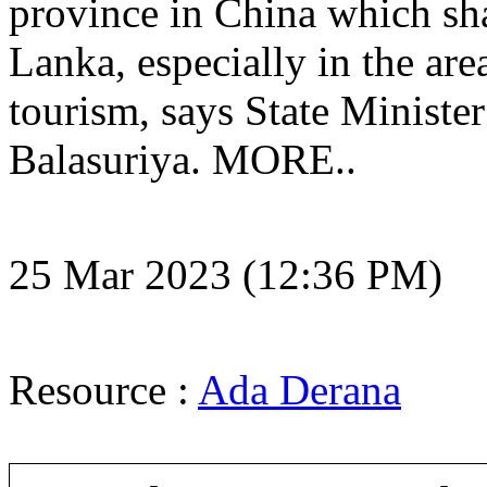
province in China which sha
Lanka, especially in the are
tourism, says State Ministe
Balasuriya. MORE..
25 Mar 2023 (12:36 PM)
Resource :
Ada Derana