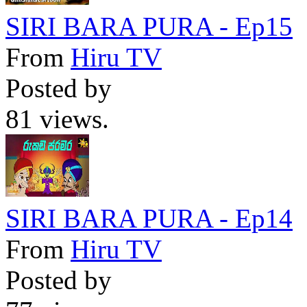
SIRI BARA PURA - Ep15
From
Hiru TV
Posted by
81 views.
SIRI BARA PURA - Ep14
From
Hiru TV
Posted by