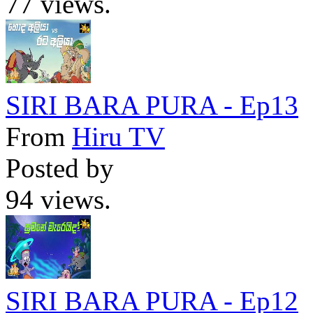
77 views.
SIRI BARA PURA - Ep13
From
Hiru TV
Posted by
94 views.
SIRI BARA PURA - Ep12