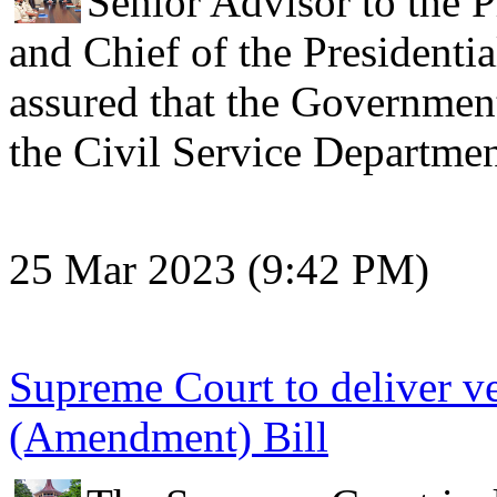
Senior Advisor to the P
and Chief of the Presidentia
assured that the Government
the Civil Service Departm
25 Mar 2023 (9:42 PM)
Supreme Court to deliver v
(Amendment) Bill