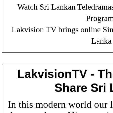
Watch Sri Lankan Teledrama
Progra
Lakvision TV brings online Si
Lanka 
LakvisionTV - Th
Share Sri
In this modern world our