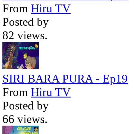
From
Hiru TV
Posted by
82 views.
SIRI BARA PURA - Ep19
From
Hiru TV
Posted by
66 views.