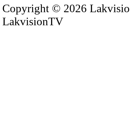
Copyright © 2026 Lakvision
LakvisionTV