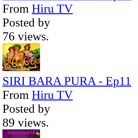
From
Hiru TV
Posted by
76 views.
SIRI BARA PURA - Ep11
From
Hiru TV
Posted by
89 views.