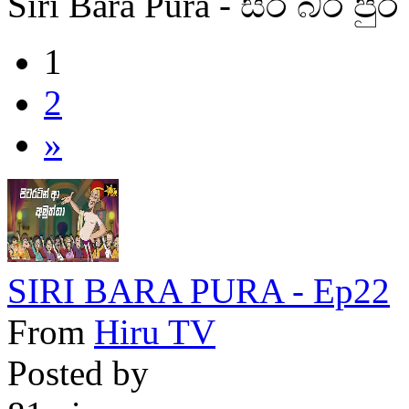
Siri Bara Pura - සිරි බර පුර
1
2
»
SIRI BARA PURA - Ep22
From
Hiru TV
Posted by