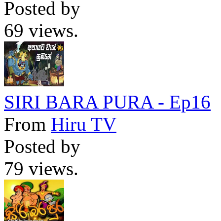
Posted by
69 views.
SIRI BARA PURA - Ep16
From
Hiru TV
Posted by
79 views.