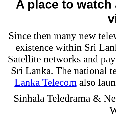
A place to watch
v
Since then many new tele
existence within Sri Lan
Satellite networks and pay
Sri Lanka. The national 
Lanka Telecom
also lau
Sinhala Teledrama & Ne
W