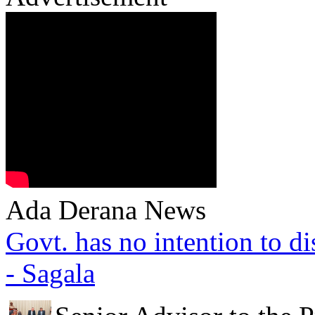
Ada Derana News
Govt. has no intention to d
- Sagala