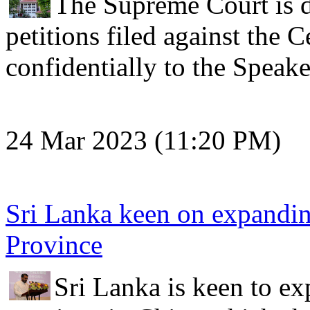
The Supreme Court is du
petitions filed against the
confidentially to the Speak
24 Mar 2023 (11:20 PM)
Sri Lanka keen on expandin
Province
Sri Lanka is keen to ex