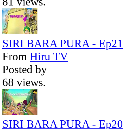
81 views.
SIRI BARA PURA - Ep21
From
Hiru TV
Posted by
68 views.
SIRI BARA PURA - Ep20