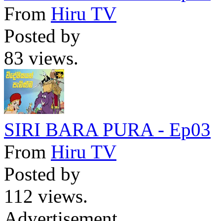
From
Hiru TV
Posted by
83 views.
SIRI BARA PURA - Ep03
From
Hiru TV
Posted by
112 views.
Advertisement