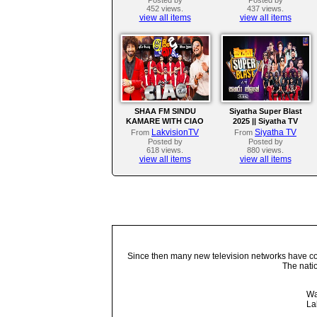
452 views.
437 views.
view all items
view all items
SHAA FM SINDU
Siyatha Super Blast
KAMARE WITH CIAO
2025 || Siyatha TV
LakvisionTV
Siyatha TV
From
From
Posted by
Posted by
618 views.
880 views.
view all items
view all items
Since then many new television networks have come
The nati
Wa
La