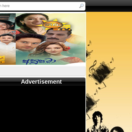
Advertisement