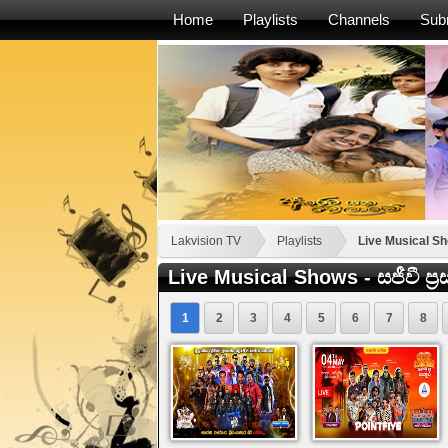
Home
Playlists
Channels
Sub
Lakvision TV
Playlists
Live Musical Show
Live Musical Shows - සජීවී ප්‍ර
1
2
3
4
5
6
7
8