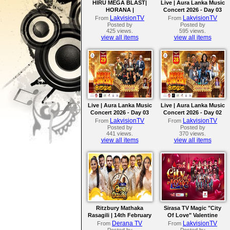
HIRU MEGA BLAST|
Live | Aura Lanka Music
HORANA |
Concert 2026 - Day 03
FLASHBACK | 18th July
LakvisionTV
LakvisionTV
From
From
2026
Posted by
Posted by
425 views.
595 views.
view all items
view all items
Live | Aura Lanka Music
Live | Aura Lanka Music
Concert 2026 - Day 03
Concert 2026 - Day 02
LakvisionTV
LakvisionTV
From
From
Posted by
Posted by
441 views.
370 views.
view all items
view all items
Ritzbury Mathaka
Sirasa TV Magic "City
Rasagili | 14th February
Of Love" Valentine
2026
Concert 2026
Derana TV
LakvisionTV
From
From
Posted by
Posted by