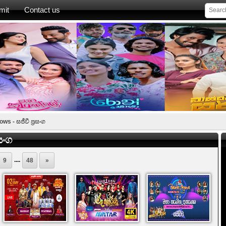
mit
Contact us
s - සජීවී ප්‍රසංග
සංග
....
9
48
»