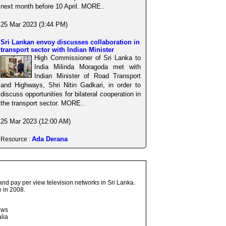
next month before 10 April. MORE..
25 Mar 2023 (3:44 PM)
Sri Lankan envoy discusses collaboration in
transport sector with Indian Minister
High Commissioner of Sri Lanka to
India Milinda Moragoda met with
Indian Minister of Road Transport
and Highways, Shri Nitin Gadkari, in order to
discuss opportunities for bilateral cooperation in
the transport sector. MORE..
25 Mar 2023 (12:00 AM)
Ada Derana
Resource :
and pay per view television networks in Sri Lanka.
 in 2008.
ows
lia