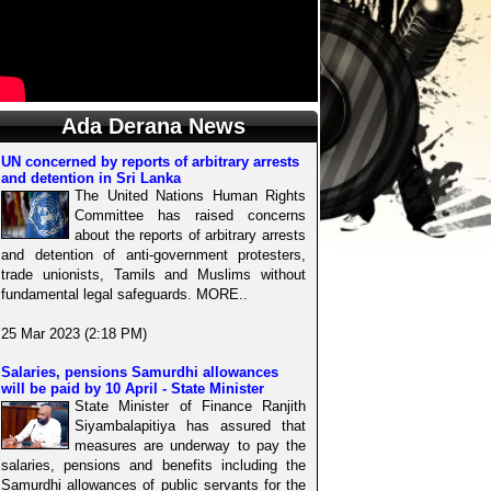
Ada Derana News
UN concerned by reports of arbitrary arrests
and detention in Sri Lanka
The United Nations Human Rights
Committee has raised concerns
about the reports of arbitrary arrests
and detention of anti-government protesters,
trade unionists, Tamils and Muslims without
fundamental legal safeguards. MORE..
25 Mar 2023 (2:18 PM)
Salaries, pensions Samurdhi allowances
will be paid by 10 April - State Minister
State Minister of Finance Ranjith
Siyambalapitiya has assured that
measures are underway to pay the
salaries, pensions and benefits including the
Samurdhi allowances of public servants for the