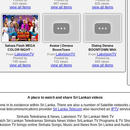
413 views.
867 views.
625 views.
view all items
view all items
view all items
Sahara Flash MEGA
Avatar | Derana
Dialog Derana
COLOR NIGHT -
BoomTown
BOOMTOWN With
Kadugoda 2025
Avatar | 2025
LakvisionTV
LakvisionTV
LakvisionTV
From
From
From
Posted by
Posted by
Posted by
748 views.
722 views.
660 views.
view all items
view all items
view all items
A place to watch and share Sri Lankan videos
 in to existence within Sri Lanka. There are also a number of Satellite networks 
onal telecommunications provider
Sri Lanka Telecom
also launched an
IPTV
service
Sinhala Teledrama & News, Lakvision TV: Sri Lankan Web TV
tch Sri Lankan Teledramas Sinhala News Video SriLankan TV Programs & TV Sh
kvision TV brings online Sinhala Songs, Music and News from Sri Lanka and Austra