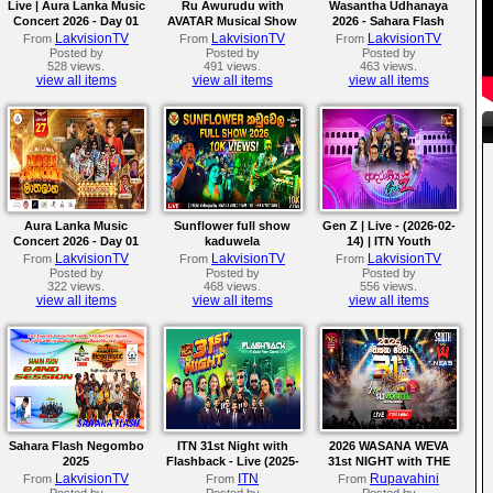
Live | Aura Lanka Music
Ru Awurudu with
Wasantha Udhanaya
Concert 2026 - Day 01
AVATAR Musical Show
2026 - Sahara Flash
2026
LakvisionTV
LakvisionTV
LakvisionTV
From
From
From
Posted by
Posted by
Posted by
528 views.
491 views.
463 views.
view all items
view all items
view all items
Aura Lanka Music
Sunflower full show
Gen Z | Live - (2026-02-
Concert 2026 - Day 01
kaduwela
14) | ITN Youth
LakvisionTV
LakvisionTV
LakvisionTV
From
From
From
Posted by
Posted by
Posted by
322 views.
468 views.
556 views.
view all items
view all items
view all items
Sahara Flash Negombo
ITN 31st Night with
2026 WASANA WEVA
2025
Flashback - Live (2025-
31st NIGHT with THE
12-31)
NEWS | Live From
LakvisionTV
ITN
Rupavahini
From
From
From
Katunayake
Posted by
Posted by
Posted by