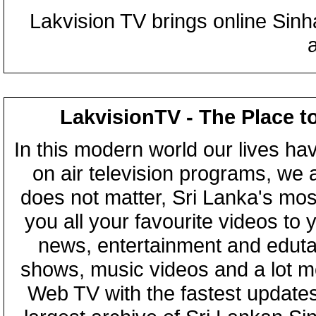
Lakvision TV brings online Sin
LakvisionTV - The Place t
In this modern world our lives ha
on air television programs, we ar
does not matter, Sri Lanka's mo
you all your favourite videos to
news, entertainment and eduta
shows, music videos and a lot m
Web TV with the fastest updates