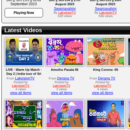
September 2023
August 2023
August 2023
Swarnavahini
Swarnavahini
Playing Now
By
LakvisionTV
By
LakvisionTV
528 views
546 views
Latest Videos
LIVE - Warm Up Match -
Amuthu Pasala 06
King Corona -05
Day 2 | India tour of Sri
Lanka 2026
LakvisionTV
Derana TV
Derana TV
From
From
From
Posted by
Posted by
Posted by
LakvisionTV
LakvisionTV
LakvisionTV
4 views
3 views
4 views
view all items
view all items
view all items