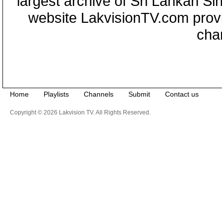
largest archive of Sri Lankan Si
website LakvisionTV.com provid
cha
Home
Playlists
Channels
Submit
Contact us
Copyright © 2026 Lakvision TV. All Rights Reserved.