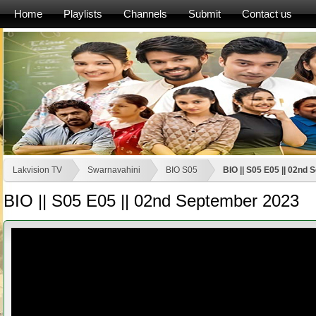
Home
Playlists
Channels
Submit
Contact us
Lakvision TV
Swarnavahini
BIO S05
BIO || S05 E05 || 02nd
BIO || S05 E05 || 02nd September 2023