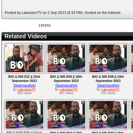
Posted by LakvisionTV on 2 Sep 2023 (9:33 PM). Hosted on the Internet.
145555
Related Videos
BIO || S05 E11 || 23rd
BIO || S05 E09 || 16th
BIO || S05 E08 || 10th
September 2023
September 2023
September 2023
Swarnavahini
Swarnavahini
Swarnavahini
By
LakvisionTV
By
LakvisionTV
By
LakvisionTV
393 views
487 views
426 views
BIO || S05 E05 || 02nd
BIO || S05 E04 || 27th
BIO || S05 E03 || 26th