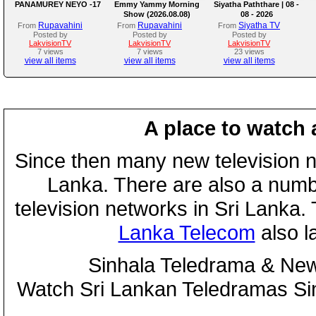
PANAMUREY NEYO -17
Emmy Yammy Morning
Siyatha Paththare | 08 -
Show (2026.08.08)
08 - 2026
Rupavahini
Rupavahini
Siyatha TV
From
From
From
Posted by
Posted by
Posted by
LakvisionTV
LakvisionTV
LakvisionTV
7 views
7 views
23 views
view all items
view all items
view all items
A place to watch 
Since then many new television n
Lanka. There are also a numbe
television networks in Sri Lanka
Lanka Telecom
also 
Sinhala Teledrama & New
Watch Sri Lankan Teledramas S