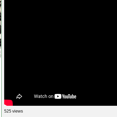
525 views