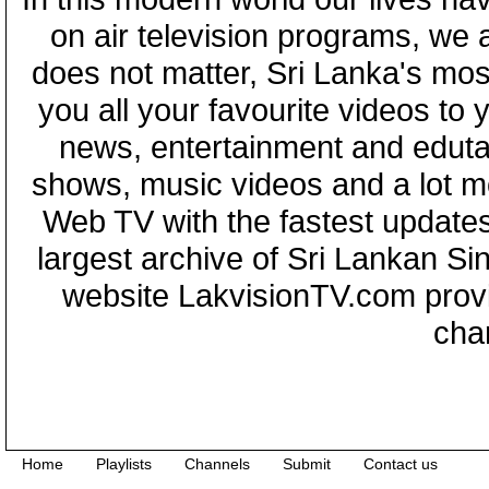
on air television programs, we ar
does not matter, Sri Lanka's mo
you all your favourite videos to
news, entertainment and eduta
shows, music videos and a lot m
Web TV with the fastest updates
largest archive of Sri Lankan Si
website LakvisionTV.com provid
cha
Home
Playlists
Channels
Submit
Contact us