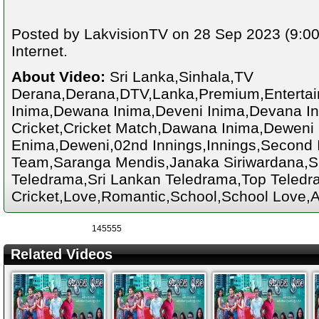
Posted by LakvisionTV on 28 Sep 2023 (9:00
Internet.
About Video:
Sri Lanka,Sinhala,TV
Derana,Derana,DTV,Lanka,Premium,Enterta
Inima,Dewana Inima,Deveni Inima,Devana Ini
Cricket,Cricket Match,Dawana Inima,Deweni
Enima,Deweni,02nd Innings,Innings,Second I
Team,Saranga Mendis,Janaka Siriwardana,S
Teledrama,Sri Lankan Teledrama,Top Teledra
Cricket,Love,Romantic,School,School Love,A
145555
Related Videos