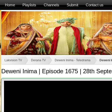
Home
Playlists
Channels
Submit
Contact us
Lakvision TV
Derana TV
Deweni Inima - Teledrama
Deweni I
Deweni Inima | Episode 1675 | 28th Sept