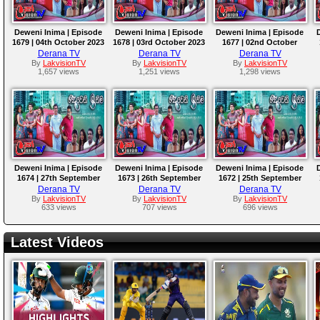
Deweni Inima | Episode
Deweni Inima | Episode
Deweni Inima | Episode
1679 | 04th October 2023
1678 | 03rd October 2023
1677 | 02nd October
2023
Derana TV
Derana TV
Derana TV
By
LakvisionTV
By
LakvisionTV
By
LakvisionTV
1,657 views
1,251 views
1,298 views
Deweni Inima | Episode
Deweni Inima | Episode
Deweni Inima | Episode
1674 | 27th September
1673 | 26th September
1672 | 25th September
2023
2023
2023
Derana TV
Derana TV
Derana TV
By
LakvisionTV
By
LakvisionTV
By
LakvisionTV
633 views
707 views
696 views
Latest Videos