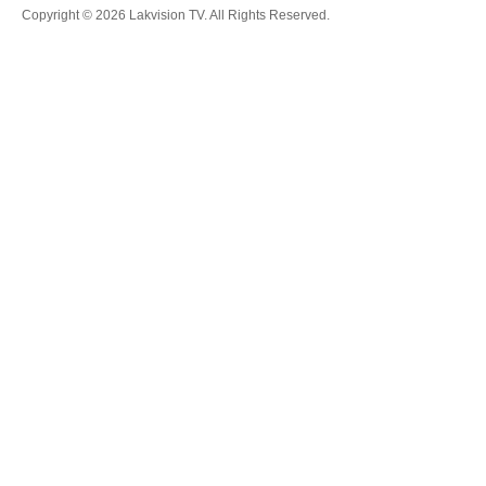
Copyright © 2026 Lakvision TV. All Rights Reserved.