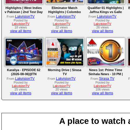
Highlights | West Indies
Eliminator Match
Qualifier 01 Highlights |
B
v Pakistan | 2nd Test Day
Highlights | Colombo
Jaffna Kings vs Galle
4
Kaps vs Kandy Royals |
Gallants | LPL 2026
LakvisionTV
LakvisionTV
LakvisionTV
From
From
From
LPL 2026
Posted by
Posted by
Posted by
LakvisionTV
LakvisionTV
LakvisionTV
18 views
22 views
26 views
view all items
view all items
view all items
Karaliya - EPISODE 62
Morning Drive | Sirasa
News 1st: Prime Time
(2026-08-06)||ITN
TV
Sinhala News - 10 PM |
(06-08-2026)
LakvisionTV
LakvisionTV
Sirasa TV
From
From
From
Posted by
Posted by
Posted by
LakvisionTV
LakvisionTV
LakvisionTV
25 views
20 views
106 views
view all items
view all items
view all items
A place to watch 