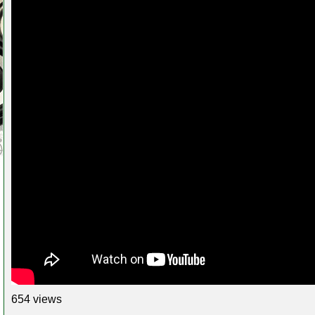
654 views