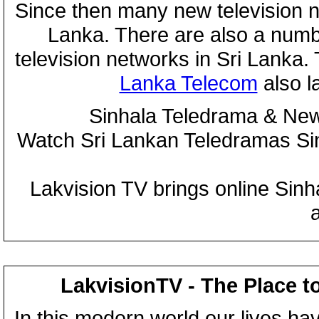
Since then many new television n
Lanka. There are also a numbe
television networks in Sri Lanka
Lanka Telecom
also 
Sinhala Teledrama & New
Watch Sri Lankan Teledramas S
Lakvision TV brings online Sin
LakvisionTV - The Place t
In this modern world our lives ha