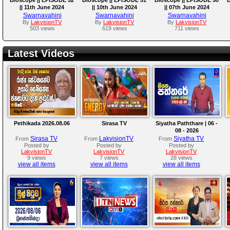
|| 11th June 2024
|| 10th June 2024
|| 07th June 2024
Swarnavahini
Swarnavahini
Swarnavahini
By
LakvisionTV
By
LakvisionTV
By
LakvisionTV
503 views
619 views
711 views
Latest Videos
Pethikada 2026.08.06
Sirasa TV
Siyatha Paththare | 06 -
08 - 2026
Sirasa TV
LakvisionTV
Siyatha TV
From
From
From
Posted by
Posted by
Posted by
LakvisionTV
LakvisionTV
LakvisionTV
9 views
7 views
28 views
view all items
view all items
view all items