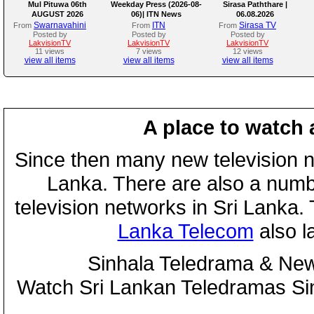
Mul Pituwa 06th
Weekday Press (2026-08-
Sirasa Paththare |
AUGUST 2026
06)| ITN News
06.08.2026
Swarnavahini
ITN
Sirasa TV
From
From
From
Posted by
Posted by
Posted by
LakvisionTV
LakvisionTV
LakvisionTV
11 views
7 views
12 views
view all items
view all items
view all items
A place to watch 
Since then many new television n
Lanka. There are also a numbe
television networks in Sri Lanka
Lanka Telecom
also 
Sinhala Teledrama & New
Watch Sri Lankan Teledramas S