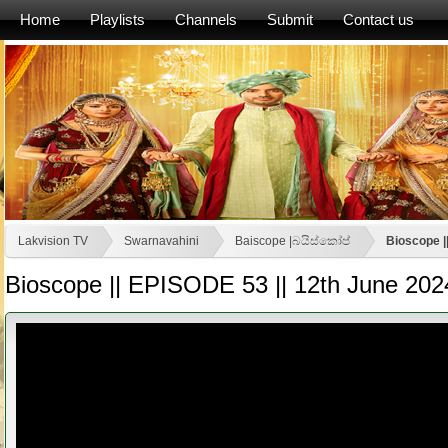
Home
Playlists
Channels
Submit
Contact us
Lakvision TV
Swarnavahini
Baiscope |බයිස්කෝප්
Bioscope |
Bioscope || EPISODE 53 || 12th June 202