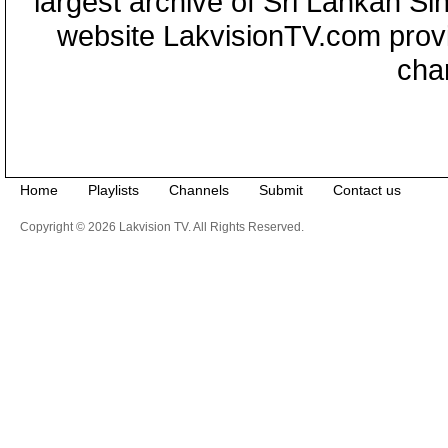
largest archive of Sri Lankan Si
website LakvisionTV.com provid
cha
Home
Playlists
Channels
Submit
Contact us
Copyright © 2026 Lakvision TV. All Rights Reserved.