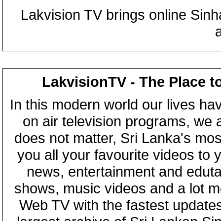
Lakvision TV brings online Sin
LakvisionTV - The Place t
In this modern world our lives ha
on air television programs, we ar
does not matter, Sri Lanka's mo
you all your favourite videos to
news, entertainment and eduta
shows, music videos and a lot m
Web TV with the fastest updates