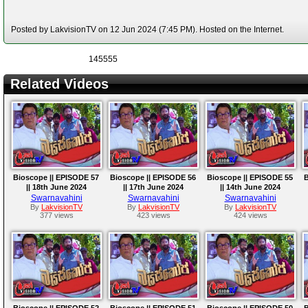
Posted by LakvisionTV on 12 Jun 2024 (7:45 PM). Hosted on the Internet.
145555
Related Videos
Bioscope || EPISODE 57
Bioscope || EPISODE 56
Bioscope || EPISODE 55
B
|| 18th June 2024
|| 17th June 2024
|| 14th June 2024
Swarnavahini
Swarnavahini
Swarnavahini
By
LakvisionTV
By
LakvisionTV
By
LakvisionTV
377 views
423 views
424 views
Bioscope || EPISODE 52
Bioscope || EPISODE 51
Bioscope || EPISODE 50
B