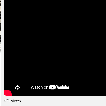
471 views