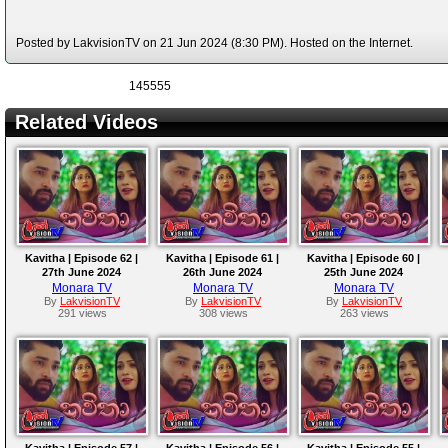
Posted by LakvisionTV on 21 Jun 2024 (8:30 PM). Hosted on the Internet.
145555
Related Videos
Kavitha | Episode 62 |
Kavitha | Episode 61 |
Kavitha | Episode 60 |
27th June 2024
26th June 2024
25th June 2024
Monara TV
Monara TV
Monara TV
By
LakvisionTV
By
LakvisionTV
By
LakvisionTV
291 views
308 views
263 views
Kavitha | Episode 57 |
Kavitha | Episode 56 |
Kavitha | Episode 55 |