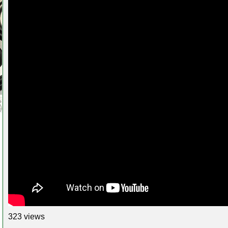
323 views