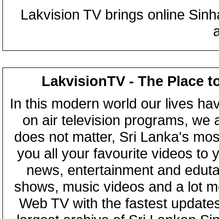
Lakvision TV brings online Sin
LakvisionTV - The Place t
In this modern world our lives ha
on air television programs, we ar
does not matter, Sri Lanka's mo
you all your favourite videos to
news, entertainment and eduta
shows, music videos and a lot m
Web TV with the fastest updates