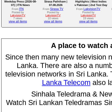
Weekday Press (2026-08-
Sirasa Paththare |
Highlights | West Indies
07) | ITN News
07.08.2026
v Pakistan | 2nd Test Day
4
ITN
Sirasa TV
LakvisionTV
From
From
From
Posted by
Posted by
Posted by
LakvisionTV
LakvisionTV
LakvisionTV
7 views
10 views
19 views
view all items
view all items
view all items
A place to watch 
Since then many new television n
Lanka. There are also a numbe
television networks in Sri Lanka
Lanka Telecom
also 
Sinhala Teledrama & New
Watch Sri Lankan Teledramas S