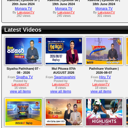
20th June 2024
19th June 2024
18th June 2024
Monara TV
Monara TV
Monara TV
By
LakvisionTV
By
LakvisionTV
By
LakvisionTV
282 views
245 views
301 views
Latest Videos
Siyatha Paththare| 07 -
Mul Pituwa 07th
Paththare Visthare |
08 - 2026
AUGUST 2026
2026-08-07
Siyatha TV
Swarnavahini
Hiru TV
From
From
From
Posted by
Posted by
Posted by
LakvisionTV
LakvisionTV
LakvisionTV
16 views
8 views
18 views
view all items
view all items
view all items