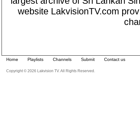
largest archive of Sri Lankan Si
website LakvisionTV.com provid
cha
Home
Playlists
Channels
Submit
Contact us
Copyright © 2026 Lakvision TV. All Rights Reserved.