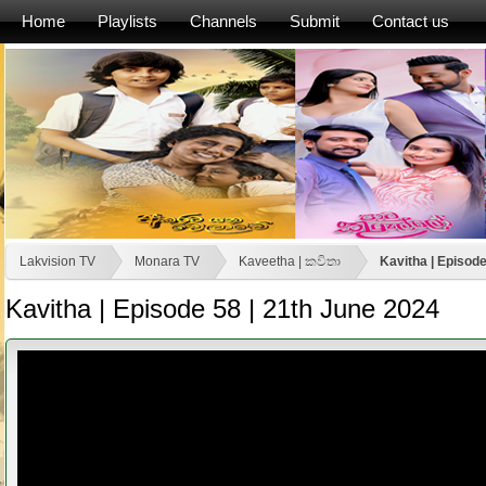
Home
Playlists
Channels
Submit
Contact us
Lakvision TV
Monara TV
Kaveetha | කවිතා
Kavitha | Episode
Kavitha | Episode 58 | 21th June 2024