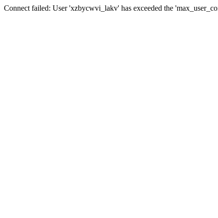
Connect failed: User 'xzbycwvi_lakv' has exceeded the 'max_user_conn