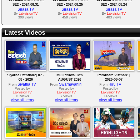
SE2 - 2024.08.31
SE2 - 2024.08.25
SE2 - 2024.08.24
Sirasa TV
Sirasa TV
Sirasa TV
By
LakvisionTV
By
LakvisionTV
By
LakvisionTV
398 views
458 views
483 views
Latest Videos
Siyatha Paththare| 07 -
Mul Pituwa 07th
Paththare Visthare |
08 - 2026
AUGUST 2026
2026-08-07
Siyatha TV
Swarnavahini
Hiru TV
From
From
From
Posted by
Posted by
Posted by
LakvisionTV
LakvisionTV
LakvisionTV
10 views
7 views
14 views
view all items
view all items
view all items