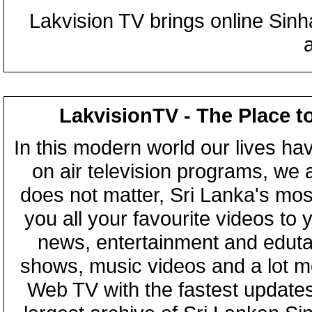
Lakvision TV brings online Sin
LakvisionTV - The Place t
In this modern world our lives ha
on air television programs, we ar
does not matter, Sri Lanka's mo
you all your favourite videos to
news, entertainment and eduta
shows, music videos and a lot m
Web TV with the fastest updates