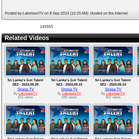
Posted by LakvisionTV on 8 Sep 2024 (10:25 AM). Hosted on the Internet.
145555
Related Videos
Sri Lanka's Got Talent
Sri Lanka's Got Talent
Sri Lanka's Got Talent
SE2 - 2024.09.29
SE2 - 2024.09.15
SE2 - 2024.09.14
Sirasa TV
Sirasa TV
Sirasa TV
By
LakvisionTV
By
LakvisionTV
By
LakvisionTV
621 views
695 views
352 views
Sri Lanka's Got Talent
Sri Lanka's Got Talent
Sri Lanka's Got Talent