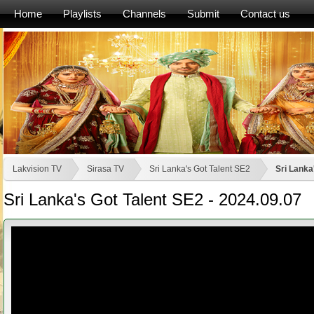
Home
Playlists
Channels
Submit
Contact us
Lakvision TV
Sirasa TV
Sri Lanka's Got Talent SE2
Sri Lanka
Sri Lanka's Got Talent SE2 - 2024.09.07