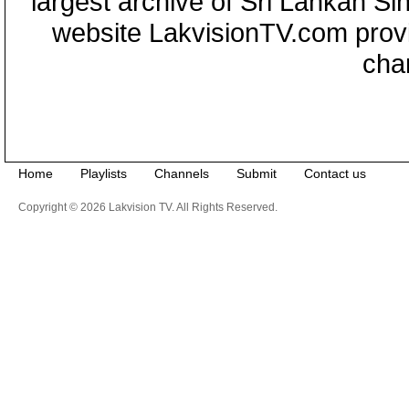
largest archive of Sri Lankan Si
website LakvisionTV.com provid
cha
Home
Playlists
Channels
Submit
Contact us
Copyright © 2026 Lakvision TV. All Rights Reserved.