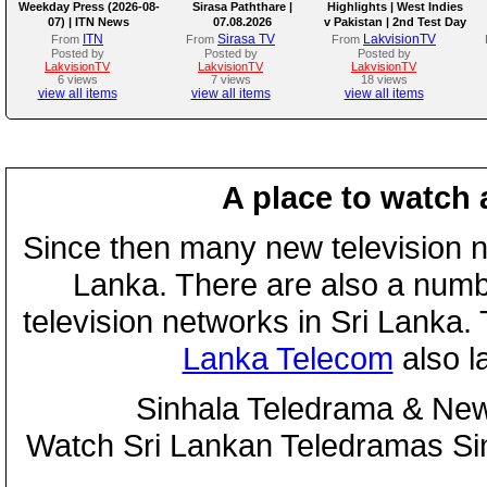
Weekday Press (2026-08-
Sirasa Paththare |
Highlights | West Indies
07) | ITN News
07.08.2026
v Pakistan | 2nd Test Day
4
ITN
Sirasa TV
LakvisionTV
From
From
From
Posted by
Posted by
Posted by
LakvisionTV
LakvisionTV
LakvisionTV
6 views
7 views
18 views
view all items
view all items
view all items
A place to watch 
Since then many new television n
Lanka. There are also a numbe
television networks in Sri Lanka
Lanka Telecom
also 
Sinhala Teledrama & New
Watch Sri Lankan Teledramas S