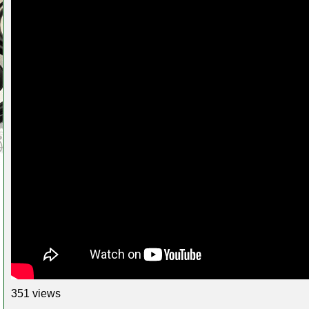
351 views