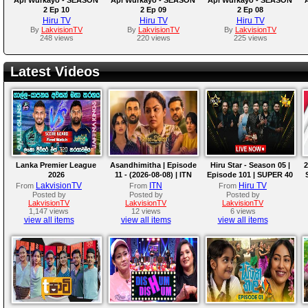
2 Ep 10
2 Ep 09
2 Ep 08
Hiru TV
Hiru TV
Hiru TV
By
LakvisionTV
By
LakvisionTV
By
LakvisionTV
248 views
220 views
225 views
Latest Videos
Lanka Premier League
Asandhimitha | Episode
Hiru Star - Season 05 |
2
2026
11 - (2026-08-08) | ITN
Episode 101 | SUPER 40
ROUND | 2026-08-08
LakvisionTV
ITN
Hiru TV
From
From
From
Posted by
Posted by
Posted by
LakvisionTV
LakvisionTV
LakvisionTV
1,147 views
12 views
6 views
view all items
view all items
view all items