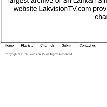
largest archive of Sri Lankan Si
website LakvisionTV.com provid
cha
Home
Playlists
Channels
Submit
Contact us
Copyright © 2026 Lakvision TV. All Rights Reserved.