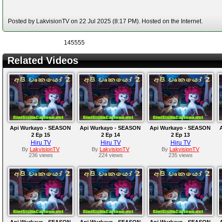
Posted by LakvisionTV on 22 Jul 2025 (8:17 PM). Hosted on the Internet.
145555
Related Videos
Api Wurkayo - SEASON
Api Wurkayo - SEASON
Api Wurkayo - SEASON
2 Ep 15
2 Ep 14
2 Ep 13
Hiru TV
Hiru TV
Hiru TV
By
LakvisionTV
By
LakvisionTV
By
LakvisionTV
236 views
224 views
235 views
Api Wurkayo - SEASON
Api Wurkayo - SEASON
Api Wurkayo - SEASON