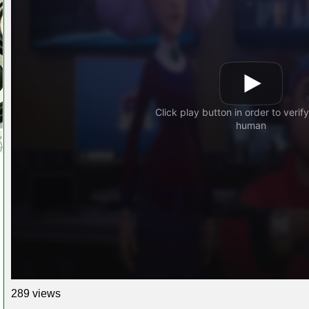
289 views