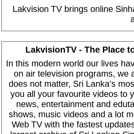
Lakvision TV brings online Sin
LakvisionTV - The Place t
In this modern world our lives ha
on air television programs, we ar
does not matter, Sri Lanka's mo
you all your favourite videos to
news, entertainment and eduta
shows, music videos and a lot m
Web TV with the fastest updates