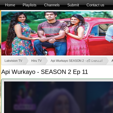
Home
Playlists
Channels
Submit
Contact us
Lakvision TV
Hiru TV
Api Wurkayo SEASON 2 - අපි වෘකයෝ
Api Wurkayo - SEASON 2 Ep 11