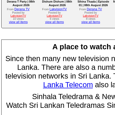
Derana T Party | 08th
Dishum Dishum | 08th
Sihina Thaala | Episode
M
August 2026
August 2026
01 | 08th August 2026
Derana TV
LakvisionTV
Derana TV
From
From
From
Posted by
Posted by
Posted by
LakvisionTV
LakvisionTV
LakvisionTV
10 views
6 views
8 views
view all items
view all items
view all items
A place to watch 
Since then many new television n
Lanka. There are also a numbe
television networks in Sri Lanka
Lanka Telecom
also 
Sinhala Teledrama & New
Watch Sri Lankan Teledramas S