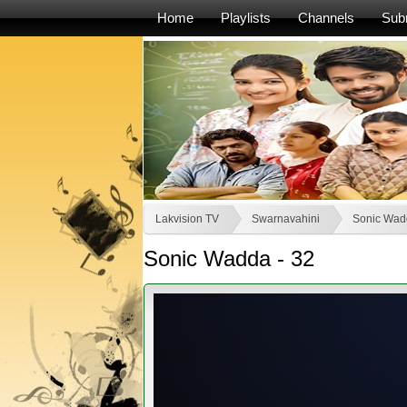
Home
Playlists
Channels
Sub
Lakvision TV
Swarnavahini
Sonic Wad
Sonic Wadda - 32