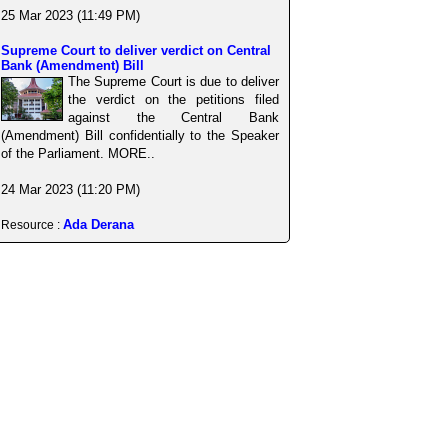
25 Mar 2023 (11:49 PM)
Supreme Court to deliver verdict on Central
Bank (Amendment) Bill
The Supreme Court is due to deliver
the verdict on the petitions filed
against the Central Bank
(Amendment) Bill confidentially to the Speaker
of the Parliament. MORE..
24 Mar 2023 (11:20 PM)
Ada Derana
Resource :