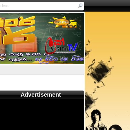
Advertisement