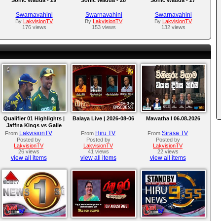
Swarnavahini
Swarnavahini
Swarnavahini
By
LakvisionTV
By
LakvisionTV
By
LakvisionTV
176 views
153 views
132 views
Qualifier 01 Highlights |
Balaya Live | 2026-08-06
Mawatha I 06.08.2026
Jaffna Kings vs Galle
Gallants | LPL 2026
LakvisionTV
Hiru TV
Sirasa TV
From
From
From
Posted by
Posted by
Posted by
LakvisionTV
LakvisionTV
LakvisionTV
26 views
41 views
22 views
view all items
view all items
view all items