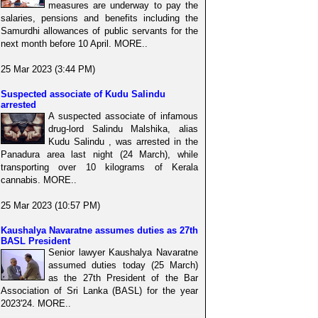
measures are underway to pay the
salaries, pensions and benefits including the
Samurdhi allowances of public servants for the
next month before 10 April. MORE..
25 Mar 2023 (3:44 PM)
Suspected associate of Kudu Salindu
arrested
A suspected associate of infamous
drug-lord Salindu Malshika, alias
Kudu Salindu , was arrested in the
Panadura area last night (24 March), while
transporting over 10 kilograms of Kerala
cannabis. MORE..
25 Mar 2023 (10:57 PM)
Kaushalya Navaratne assumes duties as 27th
BASL President
Senior lawyer Kaushalya Navaratne
assumed duties today (25 March)
as the 27th President of the Bar
Association of Sri Lanka (BASL) for the year
2023'24. MORE..