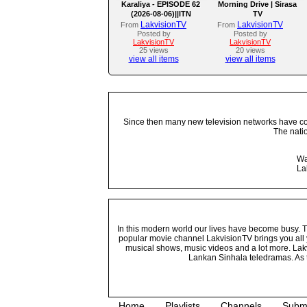
Karaliya - EPISODE 62
Morning Drive | Sirasa
(2026-08-06)||ITN
TV
LakvisionTV
LakvisionTV
From
From
Posted by
Posted by
LakvisionTV
LakvisionTV
25 views
20 views
view all items
view all items
Since then many new television networks have come
The nati
Wa
La
In this modern world our lives have become busy. Tho
popular movie channel LakvisionTV brings you all 
musical shows, music videos and a lot more. Lakv
Lankan Sinhala teledramas. As t
Home
Playlists
Channels
Subm