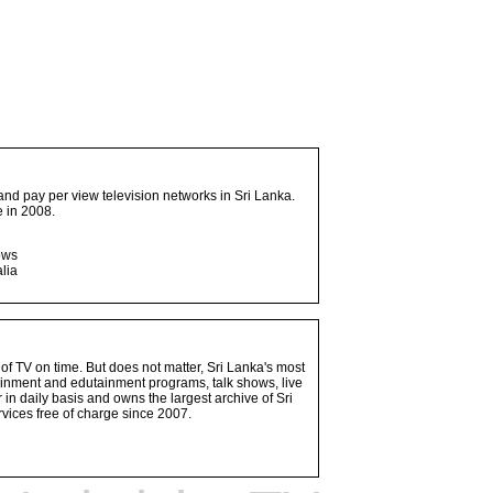
and pay per view television networks in Sri Lanka.
 in 2008.
ows
lia
 of TV on time. But does not matter, Sri Lanka's most
ainment and edutainment programs, talk shows, live
n daily basis and owns the largest archive of Sri
vices free of charge since 2007.