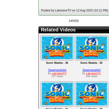
Posted by LakvisionTV on 12 Aug 2025 (10:11 PM). 
145555
Related Videos
Sonic Wadda - 36
Sonic Wadda - 35
Swarnavahini
Swarnavahini
By
LakvisionTV
By
LakvisionTV
137 views
156 views
Sonic Wadda - 31
Sonic Wadda - 30