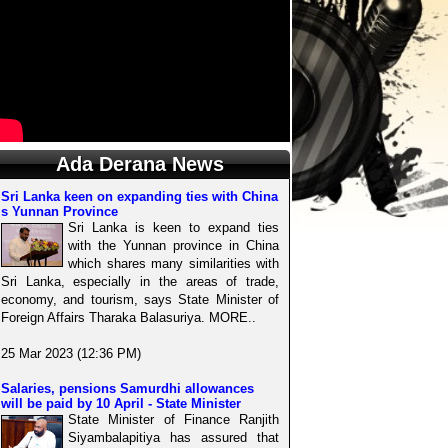
Ada Derana News
Sri Lanka keen on expanding ties with China
s Yunnan Province
Sri Lanka is keen to expand ties
with the Yunnan province in China
which shares many similarities with
Sri Lanka, especially in the areas of trade,
economy, and tourism, says State Minister of
Foreign Affairs Tharaka Balasuriya. MORE..
25 Mar 2023 (12:36 PM)
Salaries, pensions Samurdhi allowances
will be paid by 10 April - State Minister
State Minister of Finance Ranjith
Siyambalapitiya has assured that