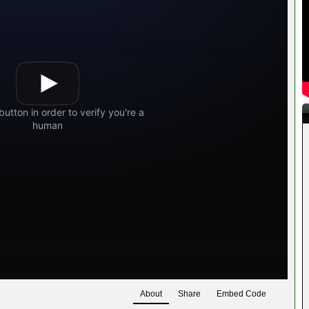
About
Share
Embed Code