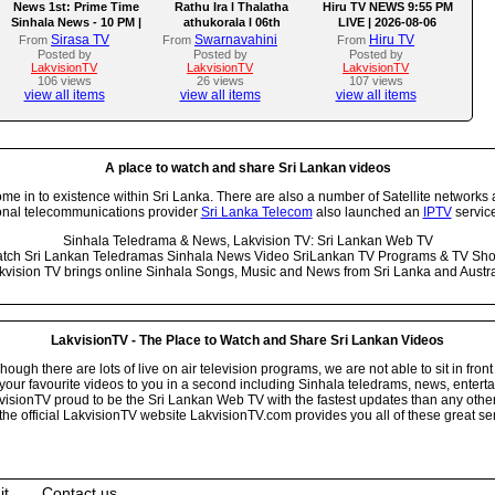
News 1st: Prime Time
Rathu Ira l Thalatha
Hiru TV NEWS 9:55 PM
Sinhala News - 10 PM |
athukorala l 06th
LIVE | 2026-08-06
(06-08-2026)
AUGUST 2026
Sirasa TV
Swarnavahini
Hiru TV
From
From
From
Posted by
Posted by
Posted by
LakvisionTV
LakvisionTV
LakvisionTV
106 views
26 views
107 views
view all items
view all items
view all items
A place to watch and share Sri Lankan videos
 in to existence within Sri Lanka. There are also a number of Satellite networks 
onal telecommunications provider
Sri Lanka Telecom
also launched an
IPTV
service
Sinhala Teledrama & News, Lakvision TV: Sri Lankan Web TV
tch Sri Lankan Teledramas Sinhala News Video SriLankan TV Programs & TV Sh
kvision TV brings online Sinhala Songs, Music and News from Sri Lanka and Austra
LakvisionTV - The Place to Watch and Share Sri Lankan Videos
ugh there are lots of live on air television programs, we are not able to sit in front
your favourite videos to you in a second including Sinhala teledrams, news, entert
isionTV proud to be the Sri Lankan Web TV with the fastest updates than any other i
he official LakvisionTV website LakvisionTV.com provides you all of these great ser
it
Contact us