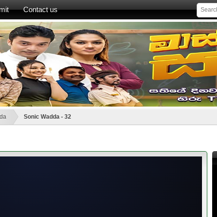
mit
Contact us
da
Sonic Wadda - 32