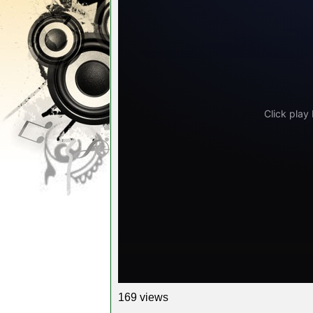
169 views