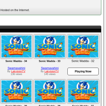
Hosted on the Internet.
Sonic Wadda - 32
Sonic Wadda - 34
Sonic Wadda - 33
Swarnavahini
Swarnavahini
By
LakvisionTV
By
LakvisionTV
Playing Now
136 views
145 views
Sonic Wadda - 29
Sonic Wadda - 28
Sonic Wadda - 27