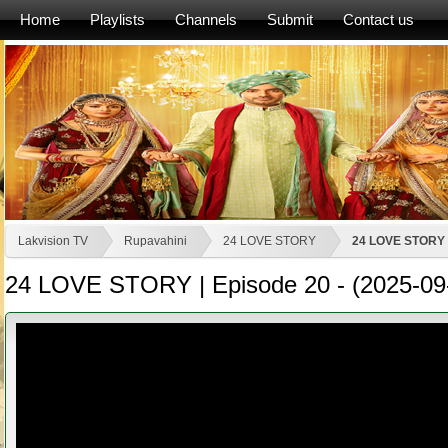
Home
Playlists
Channels
Submit
Contact us
Lakvision TV
Rupavahini
24 LOVE STORY
24 LOVE STORY |
24 LOVE STORY | Episode 20 - (2025-09