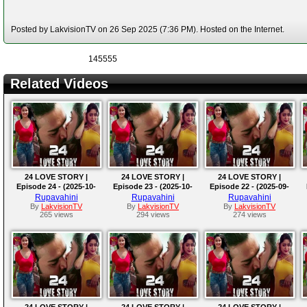
Posted by LakvisionTV on 26 Sep 2025 (7:36 PM). Hosted on the Internet.
145555
Related Videos
24 LOVE STORY |
24 LOVE STORY |
24 LOVE STORY |
Episode 24 - (2025-10-
Episode 23 - (2025-10-
Episode 22 - (2025-09-
02)
01)
30)
Rupavahini
Rupavahini
Rupavahini
By
LakvisionTV
By
LakvisionTV
By
LakvisionTV
265 views
294 views
274 views
24 LOVE STORY |
24 LOVE STORY |
24 LOVE STORY |