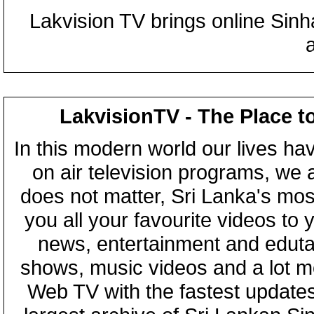
Lakvision TV brings online Sin
LakvisionTV - The Place t
In this modern world our lives ha
on air television programs, we ar
does not matter, Sri Lanka's mo
you all your favourite videos to
news, entertainment and eduta
shows, music videos and a lot m
Web TV with the fastest updates