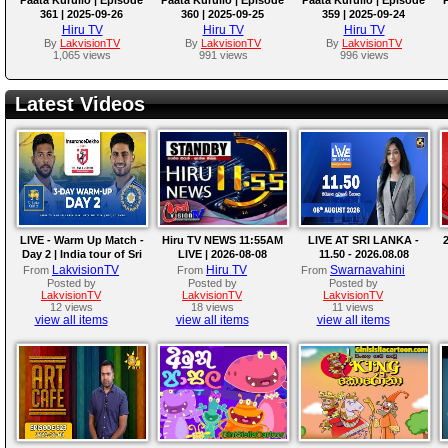
361 | 2025-09-26
360 | 2025-09-25
359 | 2025-09-24
Hiru TV
Hiru TV
Hiru TV
By
LakvisionTV
By
LakvisionTV
By
LakvisionTV
1,065 views
991 views
996 views
Latest Videos
LIVE - Warm Up Match -
Hiru TV NEWS 11:55AM
LIVE AT SRI LANKA -
2
Day 2 | India tour of Sri
LIVE | 2026-08-08
11.50 - 2026.08.08
Lanka 2026
LakvisionTV
Hiru TV
Swarnavahini
From
From
From
Posted by
Posted by
Posted by
LakvisionTV
LakvisionTV
LakvisionTV
12 views
18 views
11 views
view all items
view all items
view all items