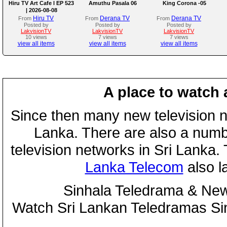
Hiru TV Art Cafe l EP 523
Amuthu Pasala 06
King Corona -05
| 2026-08-08
Hiru TV
Derana TV
Derana TV
From
From
From
Posted by
Posted by
Posted by
LakvisionTV
LakvisionTV
LakvisionTV
10 views
7 views
7 views
view all items
view all items
view all items
A place to watch 
Since then many new television n
Lanka. There are also a numbe
television networks in Sri Lanka
Lanka Telecom
also 
Sinhala Teledrama & New
Watch Sri Lankan Teledramas S