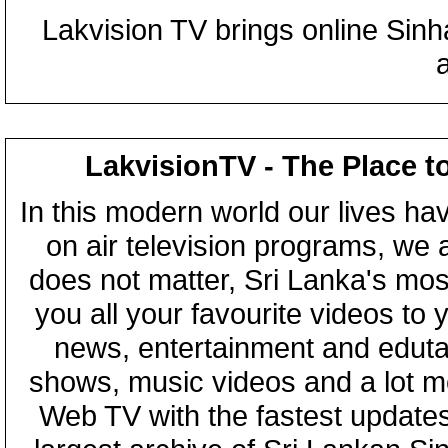
Lakvision TV brings online Sin
LakvisionTV - The Place t
In this modern world our lives ha
on air television programs, we ar
does not matter, Sri Lanka's mo
you all your favourite videos to
news, entertainment and eduta
shows, music videos and a lot m
Web TV with the fastest updates