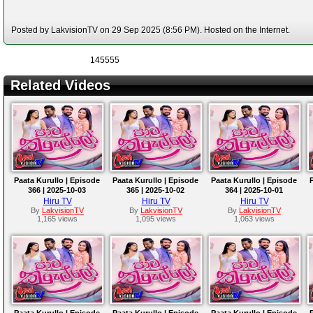
Posted by LakvisionTV on 29 Sep 2025 (8:56 PM). Hosted on the Internet.
145555
Related Videos
Paata Kurullo | Episode
Paata Kurullo | Episode
Paata Kurullo | Episode
366 | 2025-10-03
365 | 2025-10-02
364 | 2025-10-01
Hiru TV
Hiru TV
Hiru TV
By
LakvisionTV
By
LakvisionTV
By
LakvisionTV
1,165 views
1,095 views
1,063 views
Paata Kurullo | Episode
Paata Kurullo | Episode
Paata Kurullo | Episode