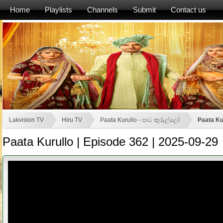
Home
Playlists
Channels
Submit
Contact us
Lakvision TV
Hiru TV
Paata Kurullo - පාට කුරුල්ලෝ
Paata Ku
Paata Kurullo | Episode 362 | 2025-09-29