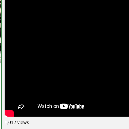
1,012 views