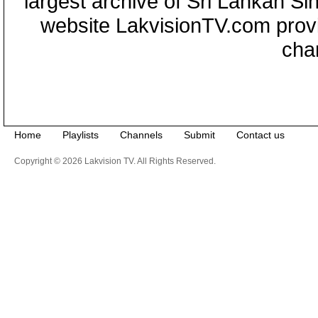
largest archive of Sri Lankan Si
website LakvisionTV.com provid
cha
Home
Playlists
Channels
Submit
Contact us
Copyright © 2026 Lakvision TV. All Rights Reserved.