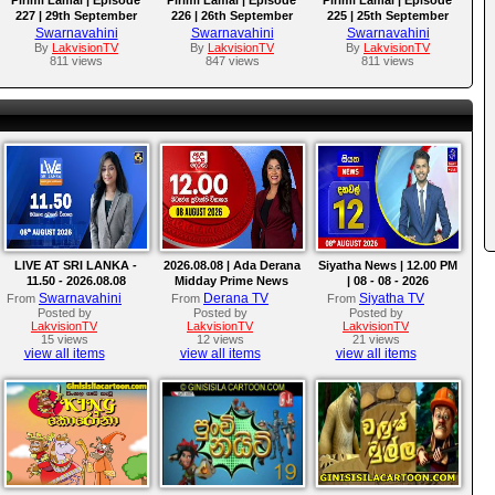
227 | 29th September
226 | 26th September
225 | 25th September
2025
2025
2025
Swarnavahini
Swarnavahini
Swarnavahini
By
LakvisionTV
By
LakvisionTV
By
LakvisionTV
811 views
847 views
811 views
LIVE AT SRI LANKA -
2026.08.08 | Ada Derana
Siyatha News | 12.00 PM
11.50 - 2026.08.08
Midday Prime News
| 08 - 08 - 2026
Bulletin
Swarnavahini
Derana TV
Siyatha TV
From
From
From
Posted by
Posted by
Posted by
LakvisionTV
LakvisionTV
LakvisionTV
15 views
12 views
21 views
view all items
view all items
view all items