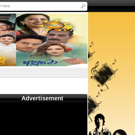
Advertisement