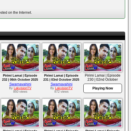
ted on the Internet.
Pirimi Lamai | Episode
Pirimi Lamai | Episode
Pirimi Lamai | Episode
230 | 02nd October
232 | 06th October 2025
231 | 03rd October 2025
2025
Swarnavahini
Swarnavahini
By
LakvisionTV
By
LakvisionTV
Playing Now
850 views
872 views
Pirimi Lamai | Episode
Pirimi Lamai | Episode
Pirimi Lamai | Episode