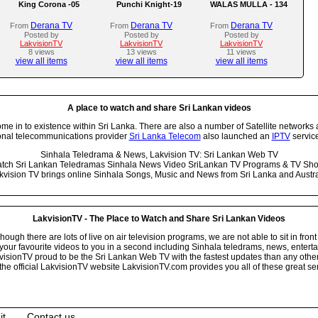
King Corona -05
Punchi Knight-19
WALAS MULLA - 134
Derana TV
Derana TV
Derana TV
From
From
From
Posted by
Posted by
Posted by
LakvisionTV
LakvisionTV
LakvisionTV
8 views
13 views
11 views
view all items
view all items
view all items
A place to watch and share Sri Lankan videos
 in to existence within Sri Lanka. There are also a number of Satellite networks 
onal telecommunications provider
Sri Lanka Telecom
also launched an
IPTV
service
Sinhala Teledrama & News, Lakvision TV: Sri Lankan Web TV
tch Sri Lankan Teledramas Sinhala News Video SriLankan TV Programs & TV Sh
kvision TV brings online Sinhala Songs, Music and News from Sri Lanka and Austra
LakvisionTV - The Place to Watch and Share Sri Lankan Videos
ugh there are lots of live on air television programs, we are not able to sit in front
your favourite videos to you in a second including Sinhala teledrams, news, entert
isionTV proud to be the Sri Lankan Web TV with the fastest updates than any other i
he official LakvisionTV website LakvisionTV.com provides you all of these great ser
it
Contact us