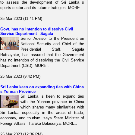
to assess the development of Sri Lanka s
sports sector and its future strategies. MORE..
25 Mar 2023 (11:41 PM)
Govt. has no intention to dissolve Civil
Service Department - Sagala
Senior Advisor to the President on
National Security and Chief of the
Presidential Staff, Sagala
Ratnayake, has assured that the Government
has no intention of dissolving the Civil Service
Department (CSD). MORE..
25 Mar 2023 (9:42 PM)
Sri Lanka keen on expanding ties with China
s Yunnan Province
Sri Lanka is keen to expand ties
with the Yunnan province in China
which shares many similarities with
Sri Lanka, especially in the areas of trade,
economy, and tourism, says State Minister of
Foreign Affairs Tharaka Balasuriya. MORE..
25 Mar 2023 (12:36 PM)