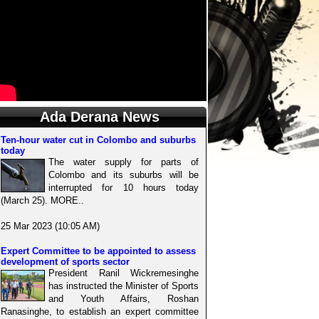
Ada Derana News
Ten-hour water cut in Colombo and suburbs
today
The water supply for parts of
Colombo and its suburbs will be
interrupted for 10 hours today
(March 25). MORE..
25 Mar 2023 (10:05 AM)
Expert Committee to be appointed to assess
development of sports sector
President Ranil Wickremesinghe
has instructed the Minister of Sports
and Youth Affairs, Roshan
Ranasinghe, to establish an expert committee