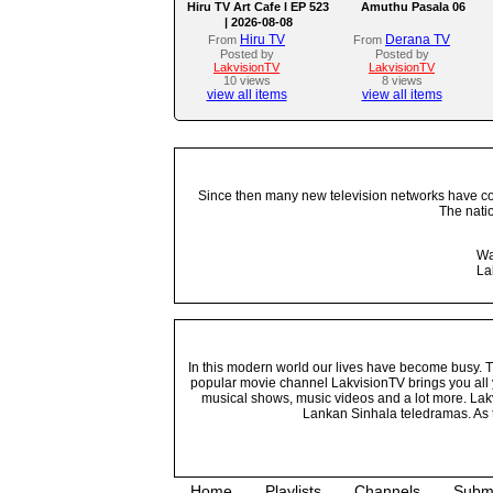
Hiru TV Art Cafe l EP 523
Amuthu Pasala 06
| 2026-08-08
Hiru TV
Derana TV
From
From
Posted by
Posted by
LakvisionTV
LakvisionTV
10 views
8 views
view all items
view all items
Since then many new television networks have come
The nati
Wa
La
In this modern world our lives have become busy. Tho
popular movie channel LakvisionTV brings you all 
musical shows, music videos and a lot more. Lakv
Lankan Sinhala teledramas. As t
Home
Playlists
Channels
Subm