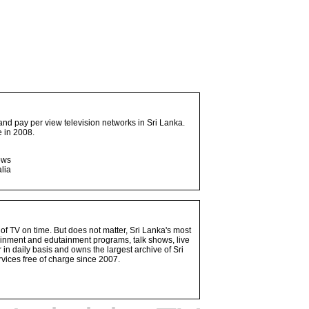
and pay per view television networks in Sri Lanka.
 in 2008.
ows
lia
 of TV on time. But does not matter, Sri Lanka's most
ainment and edutainment programs, talk shows, live
n daily basis and owns the largest archive of Sri
vices free of charge since 2007.