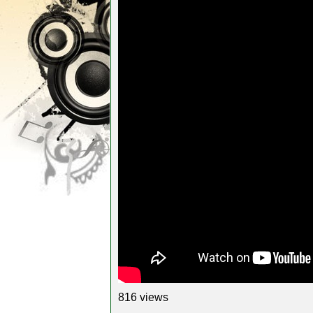
816 views