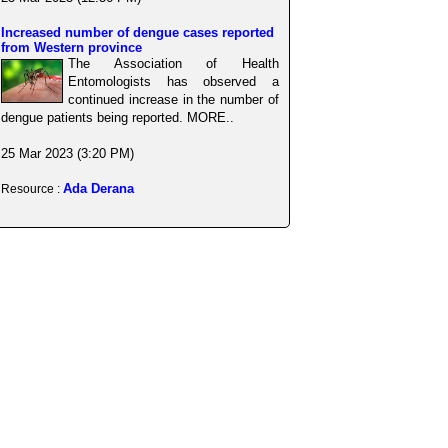
Increased number of dengue cases reported
from Western province
The Association of Health
Entomologists has observed a
continued increase in the number of
dengue patients being reported. MORE..
25 Mar 2023 (3:20 PM)
Ada Derana
Resource :