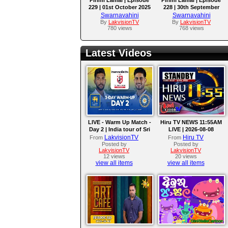
229 | 01st October 2025
228 | 30th September
2025
Swarnavahini
Swarnavahini
By
LakvisionTV
By
LakvisionTV
780 views
768 views
Latest Videos
LIVE - Warm Up Match -
Hiru TV NEWS 11:55AM
Day 2 | India tour of Sri
LIVE | 2026-08-08
Lanka 2026
LakvisionTV
Hiru TV
From
From
Posted by
Posted by
LakvisionTV
LakvisionTV
12 views
20 views
view all items
view all items