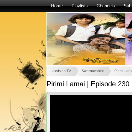
Home
Playlists
Channels
Sub
Lakvision TV
Swarnavahini
Pirimi Lama
Pirimi Lamai | Episode 230