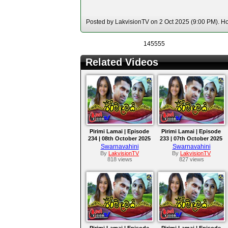
Posted by LakvisionTV on 2 Oct 2025 (9:00 PM). Hos
145555
Related Videos
Pirimi Lamai | Episode
Pirimi Lamai | Episode
234 | 08th October 2025
233 | 07th October 2025
Swarnavahini
Swarnavahini
By
LakvisionTV
By
LakvisionTV
818 views
827 views
Pirimi Lamai | Episode
Pirimi Lamai | Episode