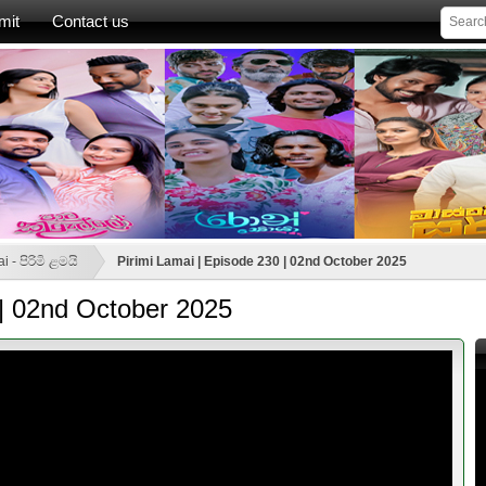
mit
Contact us
i - පිරිමි ළමයි
Pirimi Lamai | Episode 230 | 02nd October 2025
 | 02nd October 2025