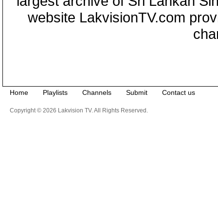
largest archive of Sri Lankan Si
website LakvisionTV.com provid
cha
Home
Playlists
Channels
Submit
Contact us
Copyright © 2026 Lakvision TV. All Rights Reserved.