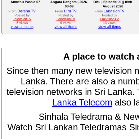
Amuthu Pasala 07
Angara Dangara | 2026-
Ohu | Episode 09 || 09th
08-09
August 2026
Derana TV
Hiru TV
LakvisionTV
From
From
From
Posted by
Posted by
Posted by
LakvisionTV
LakvisionTV
LakvisionTV
5 views
9 views
13 views
view all items
view all items
view all items
A place to watch 
Since then many new television n
Lanka. There are also a numbe
television networks in Sri Lanka
Lanka Telecom
also 
Sinhala Teledrama & New
Watch Sri Lankan Teledramas S