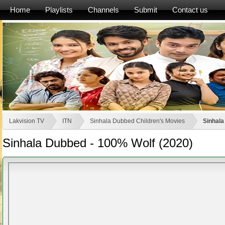
Home
Playlists
Channels
Submit
Contact us
Lakvision TV
ITN
Sinhala Dubbed Children's Movies
Sinhala
Sinhala Dubbed - 100% Wolf (2020)