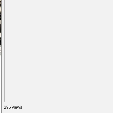
296 views