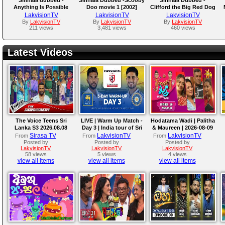
Anything Is Possible
Doo movie 1 [2002]
Clifford the Big Red Dog
2021
LakvisionTV
LakvisionTV
LakvisionTV
By
LakvisionTV
By
LakvisionTV
By
LakvisionTV
211 views
3,481 views
460 views
Latest Videos
The Voice Teens Sri
LIVE | Warm Up Match -
Hodatama Wadi | Palitha
Lanka S3 2026.08.08
Day 3 | India tour of Sri
& Maureen | 2026-08-09
Lanka 2026
Sirasa TV
LakvisionTV
LakvisionTV
From
From
From
Posted by
Posted by
Posted by
LakvisionTV
LakvisionTV
LakvisionTV
58 views
5 views
4 views
view all items
view all items
view all items