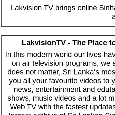
Lakvision TV brings online Sin
LakvisionTV - The Place t
In this modern world our lives ha
on air television programs, we ar
does not matter, Sri Lanka's mo
you all your favourite videos to
news, entertainment and eduta
shows, music videos and a lot m
Web TV with the fastest updates