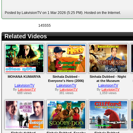
Posted by LakvisionTV on 1 Mar 2026 (5:25 PM). Hosted on the Internet.
145555
Related Videos
MOHANA KUMARIYA
Sinhala Dubbed -
Sinhala Dubbed - Night
Everyone's Hero (2006)
at the Museum
LakvisionTV
LakvisionTV
LakvisionTV
By
LakvisionTV
By
LakvisionTV
By
LakvisionTV
688 views
381 views
1,059 views
Sinhala dubbed -
Sinhala Dubbed -Scooby
Sinhala Dubbed -