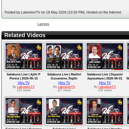
Posted by LakvisionTV on 18 May 2026 (10:50 PM). Hosted on the Internet.
145555
Related Videos
Salakuna Live | Ajith P
Salakuna Live | Maithri
Salakuna Live | Dayasiri
Perera | 2026-06-15
Gunaratne, Rajith
Jayasekara | 2026-06-01
W
Keerthi Tennakoon |
Hiru TV
Hiru TV
Hiru TV
2026-06-08
By
LakvisionTV
By
LakvisionTV
By
LakvisionTV
124 views
117 views
135 views
Salakuna Live | Sujeewa
Salakuna Live |
Salakuna Live | Harsha