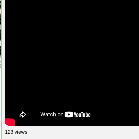
123 views