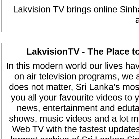
Lakvision TV brings online Sin
LakvisionTV - The Place t
In this modern world our lives ha
on air television programs, we ar
does not matter, Sri Lanka's mo
you all your favourite videos to
news, entertainment and eduta
shows, music videos and a lot m
Web TV with the fastest updates