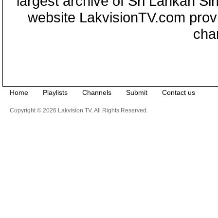
largest archive of Sri Lankan Si
website LakvisionTV.com provid
cha
Home
Playlists
Channels
Submit
Contact us
Copyright © 2026 Lakvision TV. All Rights Reserved.