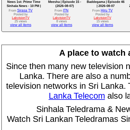
News 1st: Prime Time
Meesha | Episode 15 -
Baddegama | Episode 46
Sinhala News - 10 PM |
(2026-08-07)
| 2026-08-07
(07-08-2026)
Sirasa TV
ITN
Hiru TV
From
From
From
Posted by
Posted by
Posted by
LakvisionTV
LakvisionTV
LakvisionTV
25 views
8 views
15 views
view all items
view all items
view all items
A place to watch 
Since then many new television n
Lanka. There are also a numbe
television networks in Sri Lanka
Lanka Telecom
also 
Sinhala Teledrama & New
Watch Sri Lankan Teledramas S