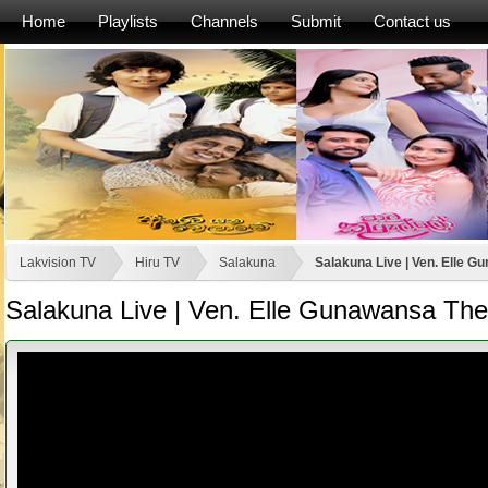
Home
Playlists
Channels
Submit
Contact us
Lakvision TV
Hiru TV
Salakuna
Salakuna Live | Ven. Elle G
Salakuna Live | Ven. Elle Gunawansa The