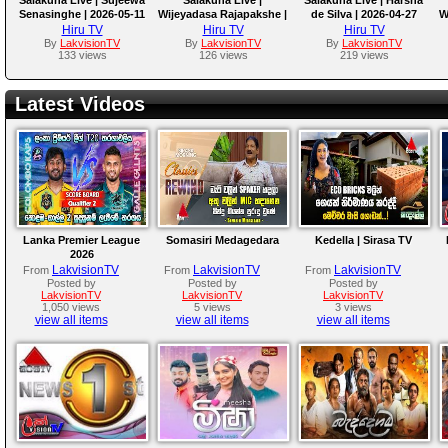
Senasinghe | 2026-05-11
Wijeyadasa Rajapakshe |
de Silva | 2026-04-27
W
2026-05-04
Hiru TV
Hiru TV
Hiru TV
By
LakvisionTV
By
LakvisionTV
By
LakvisionTV
133 views
126 views
219 views
Latest Videos
Lanka Premier League
Somasiri Medagedara
Kedella | Sirasa TV
2026
LakvisionTV
LakvisionTV
LakvisionTV
From
From
From
Posted by
Posted by
Posted by
LakvisionTV
LakvisionTV
LakvisionTV
1,050 views
5 views
3 views
view all items
view all items
view all items