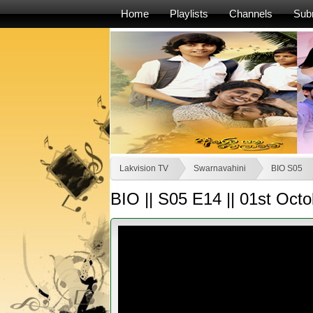
Home
Playlists
Channels
Sub
Lakvision TV
Swarnavahini
BIO S05
BIO || S05 E14 || 01st Oct