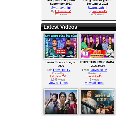
September 2023
September 2023
Swarnavahini
Swarnavahini
By
LakvisionTV
By
LakvisionTV
426 views
485 views
Latest Videos
Lanka Premier League
ITHIN ITHIN KOHOMADA
2026
I 2026.08.08
LakvisionTV
LakvisionTV
From
From
Posted by
Posted by
LakvisionTV
LakvisionTV
1,195 views
5 views
view all items
view all items