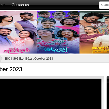
mit
Contact us
BIO || S05 E14 || 01st October 2023
ober 2023