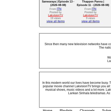
Sanwaraya | Episode 13 -
Thappen Panna |
(2026-08-08)
Episode 11 - (2026-08-08)
ITN
ITN
From
From
Posted by
Posted by
LakvisionTV
LakvisionTV
19 views
9 views
view all items
view all items
Since then many new television networks have come
The nati
Wa
La
In this modern world our lives have become busy. Tho
popular movie channel LakvisionTV brings you all 
musical shows, music videos and a lot more. Lakv
Lankan Sinhala teledramas. As t
Home
Playlists
Channels
Subm