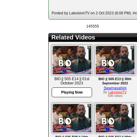
Posted by LakvisionTV on 2 Oct 2023 (8:08 PM). Hos
145555
Related Videos
BIO || S05 E14 || 01st
BIO || S05 E13 || 30th
October 2023
September 2023
Swarnavahini
Playing Now
By
LakvisionTV
436 views
BIO || S05 E08 || 10th
BIO || S05 E07 || 09th