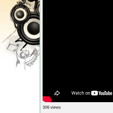
306 views