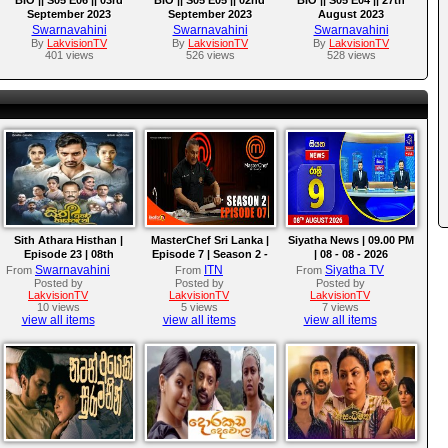
September 2023
September 2023
August 2023
Swarnavahini
Swarnavahini
Swarnavahini
By
LakvisionTV
By
LakvisionTV
By
LakvisionTV
401 views
526 views
528 views
Sith Athara Histhan |
MasterChef Sri Lanka |
Siyatha News | 09.00 PM
Episode 23 | 08th
Episode 7 | Season 2 -
| 08 - 08 - 2026
August 2026
The Ultimate Pressure
Swarnavahini
ITN
Siyatha TV
From
From
From
Test!
Posted by
Posted by
Posted by
LakvisionTV
LakvisionTV
LakvisionTV
10 views
5 views
7 views
view all items
view all items
view all items