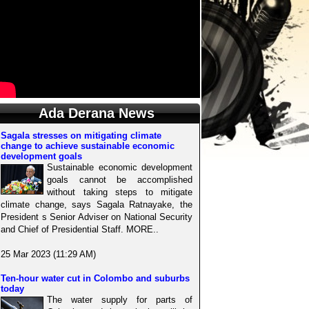
Ada Derana News
Sagala stresses on mitigating climate
change to achieve sustainable economic
development goals
Sustainable economic development
goals cannot be accomplished
without taking steps to mitigate
climate change, says Sagala Ratnayake, the
President s Senior Adviser on National Security
and Chief of Presidential Staff. MORE..
25 Mar 2023 (11:29 AM)
Ten-hour water cut in Colombo and suburbs
today
The water supply for parts of