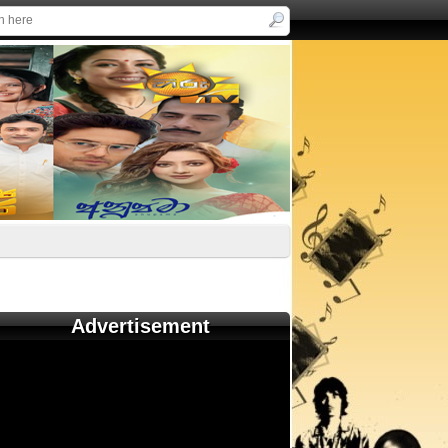
Advertisement