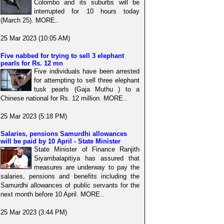
Colombo and its suburbs will be
interrupted for 10 hours today
(March 25). MORE..
25 Mar 2023 (10:05 AM)
Five nabbed for trying to sell 3 elephant
pearls for Rs. 12 mn
Five individuals have been arrested
for attempting to sell three elephant
tusk pearls (Gaja Muthu ) to a
Chinese national for Rs. 12 million. MORE..
25 Mar 2023 (5:18 PM)
Salaries, pensions Samurdhi allowances
will be paid by 10 April - State Minister
State Minister of Finance Ranjith
Siyambalapitiya has assured that
measures are underway to pay the
salaries, pensions and benefits including the
Samurdhi allowances of public servants for the
next month before 10 April. MORE..
25 Mar 2023 (3:44 PM)