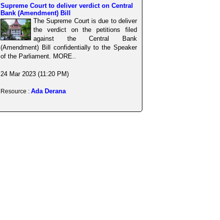
Supreme Court to deliver verdict on Central
Bank (Amendment) Bill
The Supreme Court is due to deliver
the verdict on the petitions filed
against the Central Bank
(Amendment) Bill confidentially to the Speaker
of the Parliament. MORE..
24 Mar 2023 (11:20 PM)
Ada Derana
Resource :