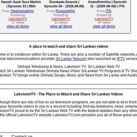
Natath Ayek Sura Mathin
Dorakada Dewola |
Asandhimitha | Episode
| Episode 33 | 08th
Episode 59 - (2026.08.08)
11 - (2026-08-08) | ITN
August 2026
Swarnavahini
Rupavahini
ITN
From
From
From
Posted by
Posted by
Posted by
LakvisionTV
LakvisionTV
LakvisionTV
17 views
21 views
34 views
view all items
view all items
view all items
A place to watch and share Sri Lankan videos
 in to existence within Sri Lanka. There are also a number of Satellite networks 
onal telecommunications provider
Sri Lanka Telecom
also launched an
IPTV
service
Sinhala Teledrama & News, Lakvision TV: Sri Lankan Web TV
tch Sri Lankan Teledramas Sinhala News Video SriLankan TV Programs & TV Sh
kvision TV brings online Sinhala Songs, Music and News from Sri Lanka and Austra
LakvisionTV - The Place to Watch and Share Sri Lankan Videos
ugh there are lots of live on air television programs, we are not able to sit in front
your favourite videos to you in a second including Sinhala teledrams, news, entert
isionTV proud to be the Sri Lankan Web TV with the fastest updates than any other i
he official LakvisionTV website LakvisionTV.com provides you all of these great ser
it
Contact us