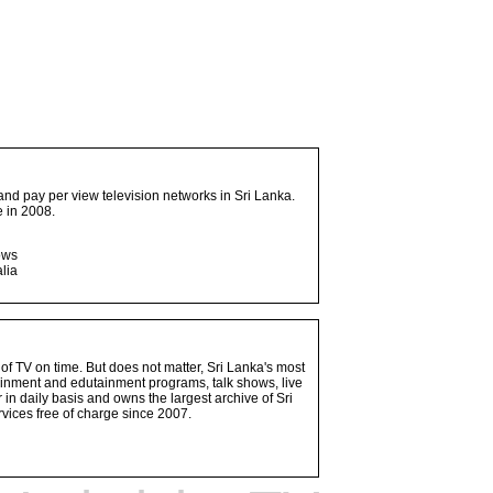
and pay per view television networks in Sri Lanka.
 in 2008.
ows
lia
 of TV on time. But does not matter, Sri Lanka's most
ainment and edutainment programs, talk shows, live
n daily basis and owns the largest archive of Sri
vices free of charge since 2007.