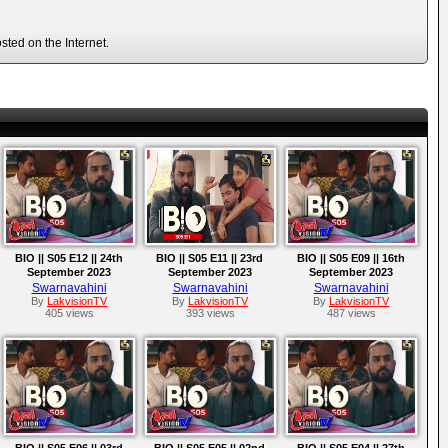
ted on the Internet.
BIO || S05 E12 || 24th
BIO || S05 E11 || 23rd
BIO || S05 E09 || 16th
September 2023
September 2023
September 2023
Swarnavahini
Swarnavahini
Swarnavahini
By
LakvisionTV
By
LakvisionTV
By
LakvisionTV
405 views
393 views
487 views
BIO || S05 E06 || 03rd
BIO || S05 E05 || 02nd
BIO || S05 E04 || 27th