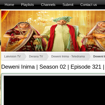
Home
Playlists
Channels
Submit
Contact us
Lakvision TV
Derana TV
Deweni Inima - Teledrama
Deweni I
Deweni Inima | Season 02 | Episode 321 