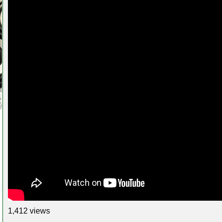
1,412 views