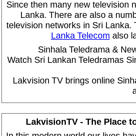
Since then many new television n
Lanka. There are also a numbe
television networks in Sri Lanka
Lanka Telecom
also 
Sinhala Teledrama & New
Watch Sri Lankan Teledramas S
Lakvision TV brings online Sin
LakvisionTV - The Place t
In this modern world our lives ha