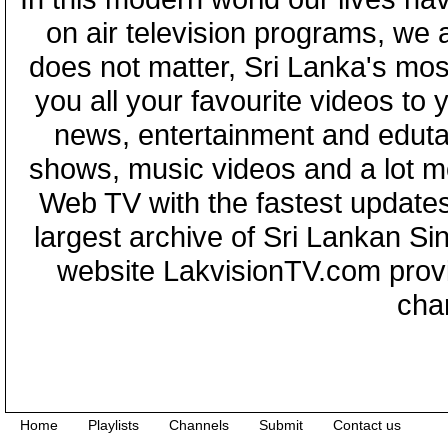
on air television programs, we ar
does not matter, Sri Lanka's mo
you all your favourite videos to
news, entertainment and eduta
shows, music videos and a lot m
Web TV with the fastest updates
largest archive of Sri Lankan Si
website LakvisionTV.com provid
cha
Home
Playlists
Channels
Submit
Contact us