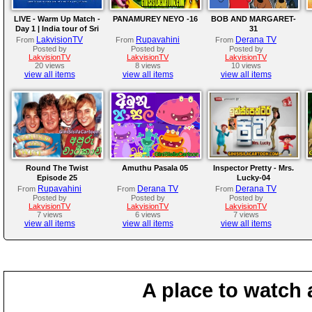
LIVE - Warm Up Match -
PANAMUREY NEYO -16
BOB AND MARGARET-
Day 1 | India tour of Sri
31
Lanka 2026
LakvisionTV
Rupavahini
Derana TV
From
From
From
Posted by
Posted by
Posted by
LakvisionTV
LakvisionTV
LakvisionTV
20 views
8 views
10 views
view all items
view all items
view all items
Round The Twist
Amuthu Pasala 05
Inspector Pretty - Mrs.
Episode 25
Lucky-04
Rupavahini
Derana TV
Derana TV
From
From
From
Posted by
Posted by
Posted by
LakvisionTV
LakvisionTV
LakvisionTV
7 views
6 views
7 views
view all items
view all items
view all items
A place to watch 