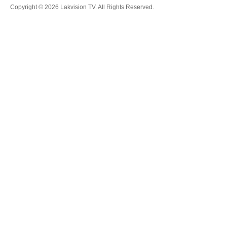
Copyright © 2026 Lakvision TV. All Rights Reserved.