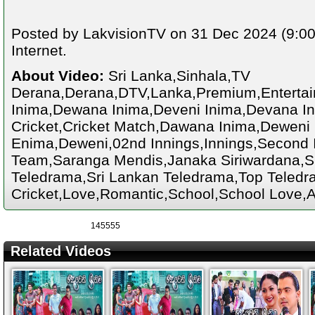
Posted by LakvisionTV on 31 Dec 2024 (9:00
Internet.
About Video:
Sri Lanka,Sinhala,TV
Derana,Derana,DTV,Lanka,Premium,Enterta
Inima,Dewana Inima,Deveni Inima,Devana Ini
Cricket,Cricket Match,Dawana Inima,Deweni
Enima,Deweni,02nd Innings,Innings,Second I
Team,Saranga Mendis,Janaka Siriwardana,S
Teledrama,Sri Lankan Teledrama,Top Teledra
Cricket,Love,Romantic,School,School Love,A
145555
Related Videos