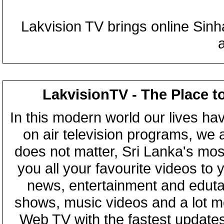
Lakvision TV brings online Sin
LakvisionTV - The Place t
In this modern world our lives ha
on air television programs, we ar
does not matter, Sri Lanka's mo
you all your favourite videos to
news, entertainment and eduta
shows, music videos and a lot m
Web TV with the fastest updates