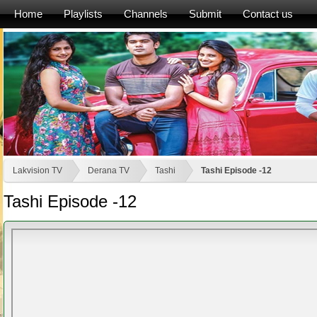
Home
Playlists
Channels
Submit
Contact us
Lakvision TV
Derana TV
Tashi
Tashi Episode -12
Tashi Episode -12