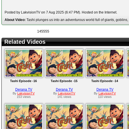
Posted by LakvisionTV on 7 Aug 2025 (6:47 PM). Hosted on the Internet.
About Video:
Tashi plunges us into an adventurous world full of giants, goblins
145555
Related Videos
Tashi Episode -16
Tashi Episode -15
Tashi Episode -14
Derana TV
Derana TV
Derana TV
By
LakvisionTV
By
LakvisionTV
By
LakvisionTV
153 views
141 views
110 views