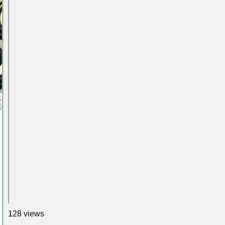
128 views