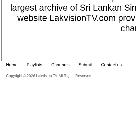
largest archive of Sri Lankan Si
website LakvisionTV.com provid
cha
Home
Playlists
Channels
Submit
Contact us
Copyright © 2026 Lakvision TV. All Rights Reserved.