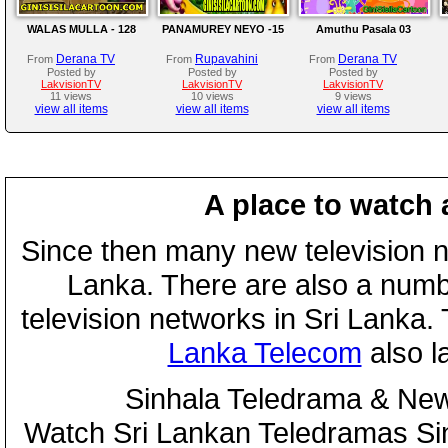
WALAS MULLA - 128
PANAMUREY NEYO -15
Amuthu Pasala 03
Derana TV
Rupavahini
Derana TV
From
From
From
Posted by
Posted by
Posted by
LakvisionTV
LakvisionTV
LakvisionTV
11 views
10 views
9 views
view all items
view all items
view all items
A place to watch 
Since then many new television n
Lanka. There are also a numbe
television networks in Sri Lanka
Lanka Telecom
also 
Sinhala Teledrama & New
Watch Sri Lankan Teledramas S