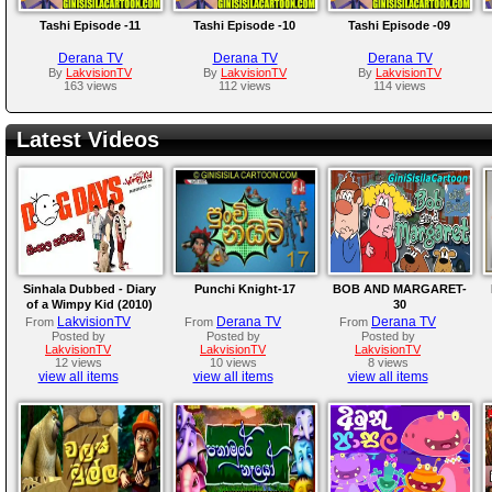
Tashi Episode -11
Tashi Episode -10
Tashi Episode -09
Derana TV
Derana TV
Derana TV
By
LakvisionTV
By
LakvisionTV
By
LakvisionTV
163 views
112 views
114 views
Latest Videos
Sinhala Dubbed - Diary
Punchi Knight-17
BOB AND MARGARET-
of a Wimpy Kid (2010)
30
LakvisionTV
Derana TV
Derana TV
From
From
From
Posted by
Posted by
Posted by
LakvisionTV
LakvisionTV
LakvisionTV
12 views
10 views
8 views
view all items
view all items
view all items