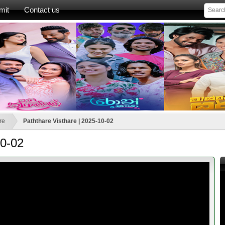
mit
Contact us
re
Paththare Visthare | 2025-10-02
10-02