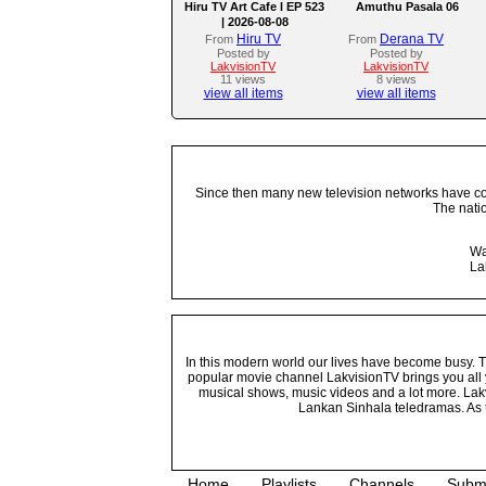
Hiru TV Art Cafe l EP 523
Amuthu Pasala 06
| 2026-08-08
Hiru TV
Derana TV
From
From
Posted by
Posted by
LakvisionTV
LakvisionTV
11 views
8 views
view all items
view all items
Since then many new television networks have come
The nati
Wa
La
In this modern world our lives have become busy. Tho
popular movie channel LakvisionTV brings you all 
musical shows, music videos and a lot more. Lakv
Lankan Sinhala teledramas. As t
Home
Playlists
Channels
Subm