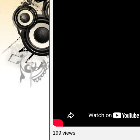
199 views