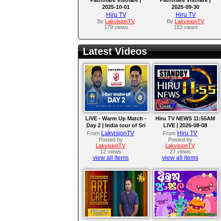
2025-10-01
2025-09-30
Hiru TV
Hiru TV
By
LakvisionTV
By
LakvisionTV
179 views
153 views
Latest Videos
LIVE - Warm Up Match -
Hiru TV NEWS 11:55AM
Day 2 | India tour of Sri
LIVE | 2026-08-08
Lanka 2026
LakvisionTV
Hiru TV
From
From
Posted by
Posted by
LakvisionTV
LakvisionTV
12 views
27 views
view all items
view all items