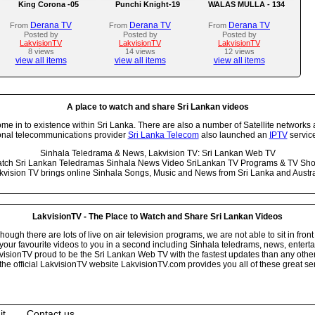
King Corona -05
Punchi Knight-19
WALAS MULLA - 134
Derana TV
Derana TV
Derana TV
From
From
From
Posted by
Posted by
Posted by
LakvisionTV
LakvisionTV
LakvisionTV
8 views
14 views
12 views
view all items
view all items
view all items
A place to watch and share Sri Lankan videos
 in to existence within Sri Lanka. There are also a number of Satellite networks 
onal telecommunications provider
Sri Lanka Telecom
also launched an
IPTV
service
Sinhala Teledrama & News, Lakvision TV: Sri Lankan Web TV
tch Sri Lankan Teledramas Sinhala News Video SriLankan TV Programs & TV Sh
kvision TV brings online Sinhala Songs, Music and News from Sri Lanka and Austra
LakvisionTV - The Place to Watch and Share Sri Lankan Videos
ugh there are lots of live on air television programs, we are not able to sit in front
your favourite videos to you in a second including Sinhala teledrams, news, entert
isionTV proud to be the Sri Lankan Web TV with the fastest updates than any other i
he official LakvisionTV website LakvisionTV.com provides you all of these great ser
it
Contact us