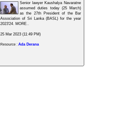
Senior lawyer Kaushalya Navaratne
assumed duties today (25 March)
as the 27th President of the Bar
Association of Sri Lanka (BASL) for the year
2023'24. MORE..
25 Mar 2023 (11:49 PM)
Ada Derana
Resource :