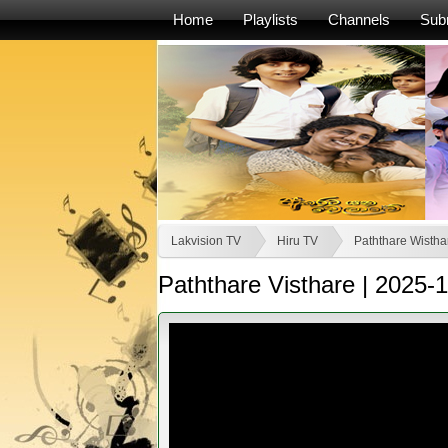
Home
Playlists
Channels
Sub
Lakvision TV
Hiru TV
Paththare Wistha
Paththare Visthare | 2025-