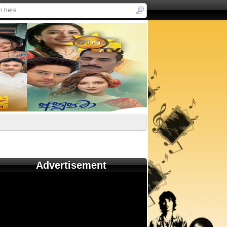
Advertisement