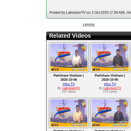
Posted by LakvisionTV on 2 Oct 2025 (7:39 AM). Hos
145555
Related Videos
Paththare Visthare |
Paththare Visthare |
2025-10-06
2025-10-05
Hiru TV
Hiru TV
By
LakvisionTV
By
LakvisionTV
247 views
174 views
Paththare Visthare |
Paththare Visthare |