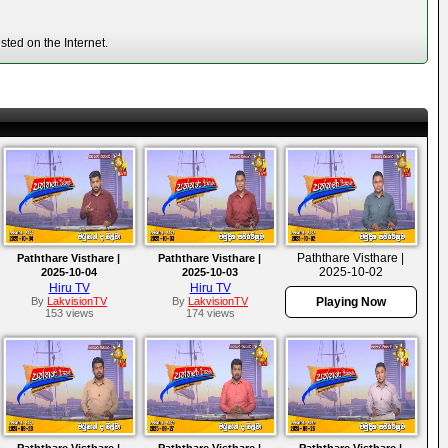
ted on the Internet.
Paththare Visthare |
Paththare Visthare |
Paththare Visthare |
2025-10-02
2025-10-04
2025-10-03
Hiru TV
Hiru TV
By
LakvisionTV
By
LakvisionTV
Playing Now
153 views
174 views
Paththare Visthare |
Paththare Visthare |
Paththare Visthare |