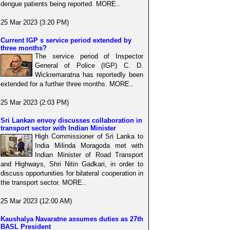
dengue patients being reported. MORE..
25 Mar 2023 (3:20 PM)
Current IGP s service period extended by
three months?
The service period of Inspector
General of Police (IGP) C. D.
Wickremaratna has reportedly been
extended for a further three months. MORE..
25 Mar 2023 (2:03 PM)
Sri Lankan envoy discusses collaboration in
transport sector with Indian Minister
High Commissioner of Sri Lanka to
India Milinda Moragoda met with
Indian Minister of Road Transport
and Highways, Shri Nitin Gadkari, in order to
discuss opportunities for bilateral cooperation in
the transport sector. MORE..
25 Mar 2023 (12:00 AM)
Kaushalya Navaratne assumes duties as 27th
BASL President