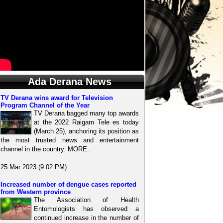
Ada Derana News
TV Derana wins award for Television
Program Channel of the Year
TV Derana bagged many top awards
at the 2022 Raigam Tele es today
(March 25), anchoring its position as
the most trusted news and entertainment
channel in the country. MORE..
25 Mar 2023 (9:02 PM)
Increased number of dengue cases reported
from Western province
The Association of Health
Entomologists has observed a
continued increase in the number of