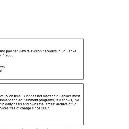
and pay per view television networks in Sri Lanka.
 in 2008.
ows
lia
 of TV on time. But does not matter, Sri Lanka's most
ainment and edutainment programs, talk shows, live
n daily basis and owns the largest archive of Sri
vices free of charge since 2007.