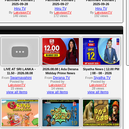
2025-09-28
2025-09-27
2025-09-26
Hiru TV
Hiru TV
Hiru TV
By
LakvisionTV
By
LakvisionTV
By
LakvisionTV
146 views
172 views
192 views
LIVE AT SRI LANKA -
2026.08.08 | Ada Derana
Siyatha News | 12.00 PM
11.50 - 2026.08.08
Midday Prime News
| 08 - 08 - 2026
Bulletin
Swarnavahini
Derana TV
Siyatha TV
From
From
From
Posted by
Posted by
Posted by
LakvisionTV
LakvisionTV
LakvisionTV
15 views
14 views
28 views
view all items
view all items
view all items