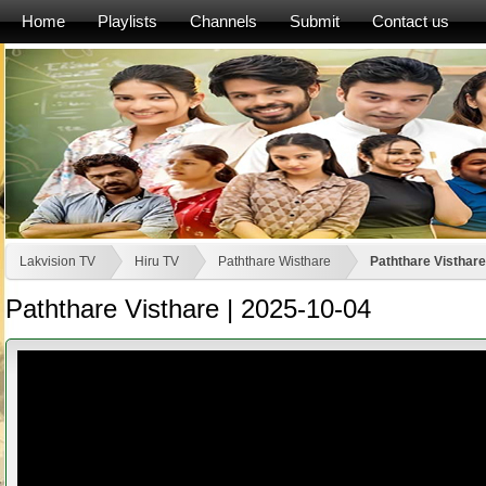
Home
Playlists
Channels
Submit
Contact us
Lakvision TV
Hiru TV
Paththare Wisthare
Paththare Visthare
Paththare Visthare | 2025-10-04