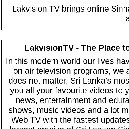
Lakvision TV brings online Sin
LakvisionTV - The Place t
In this modern world our lives ha
on air television programs, we ar
does not matter, Sri Lanka's mo
you all your favourite videos to
news, entertainment and eduta
shows, music videos and a lot m
Web TV with the fastest updates