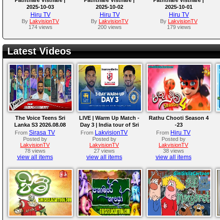
2025-10-03
2025-10-02
2025-10-01
Hiru TV
Hiru TV
Hiru TV
By
LakvisionTV
By
LakvisionTV
By
LakvisionTV
174 views
200 views
179 views
Latest Videos
The Voice Teens Sri
LIVE | Warm Up Match -
Rathu Chooti Season 4
Lanka S3 2026.08.08
Day 3 | India tour of Sri
-23
Lanka 2026
Sirasa TV
LakvisionTV
Hiru TV
From
From
From
Posted by
Posted by
Posted by
LakvisionTV
LakvisionTV
LakvisionTV
78 views
27 views
38 views
view all items
view all items
view all items