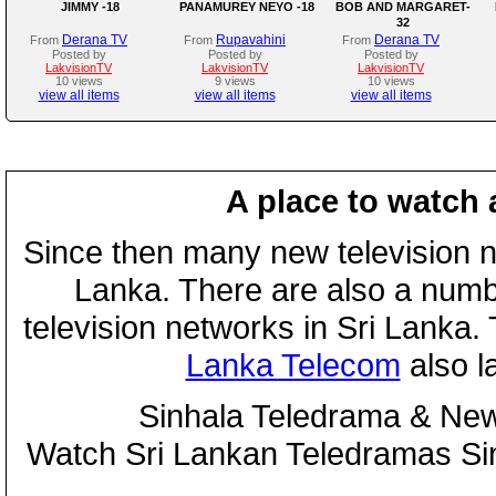
JIMMY -18
PANAMUREY NEYO -18
BOB AND MARGARET-
32
Derana TV
Rupavahini
Derana TV
From
From
From
Posted by
Posted by
Posted by
LakvisionTV
LakvisionTV
LakvisionTV
10 views
9 views
10 views
view all items
view all items
view all items
A place to watch 
Since then many new television n
Lanka. There are also a numbe
television networks in Sri Lanka
Lanka Telecom
also 
Sinhala Teledrama & New
Watch Sri Lankan Teledramas S