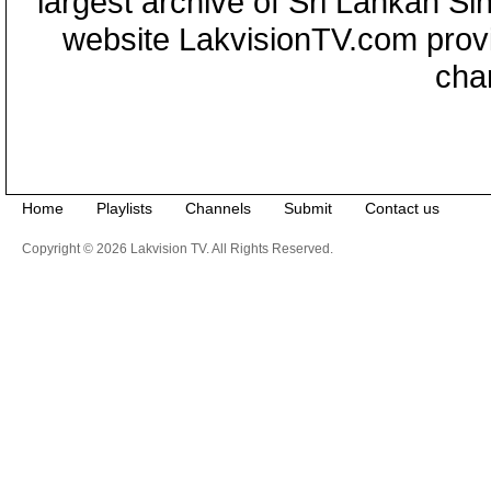
largest archive of Sri Lankan Si
website LakvisionTV.com provid
cha
Home
Playlists
Channels
Submit
Contact us
Copyright © 2026 Lakvision TV. All Rights Reserved.