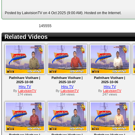
Posted by LakvisionTV on 4 Oct 2025 (9:00 AM). Hosted on the Internet.
145555
Related Videos
Paththare Visthare |
Paththare Visthare |
Paththare Visthare |
2025-10-08
2025-10-07
2025-10-06
Hiru TV
Hiru TV
Hiru TV
By
LakvisionTV
By
LakvisionTV
By
LakvisionTV
174 views
164 views
247 views
Paththare Visthare |
Paththare Visthare |
Paththare Visthare |