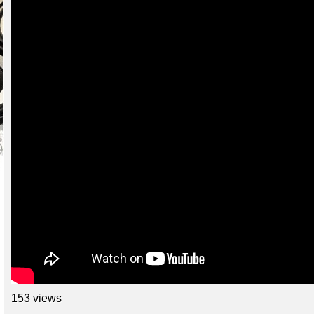
153 views