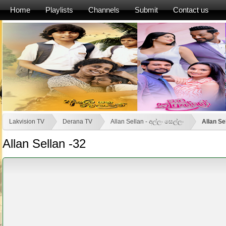
Home
Playlists
Channels
Submit
Contact us
Lakvision TV
Derana TV
Allan Sellan - අල්ලං සෙල්ලං
Allan Se
Allan Sellan -32