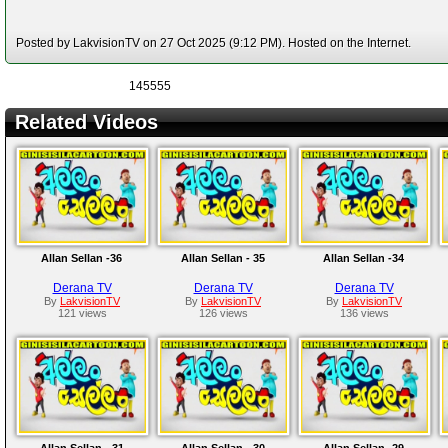
Posted by LakvisionTV on 27 Oct 2025 (9:12 PM). Hosted on the Internet.
145555
Related Videos
Allan Sellan -36
Allan Sellan - 35
Allan Sellan -34
Derana TV
Derana TV
Derana TV
By
LakvisionTV
By
LakvisionTV
By
LakvisionTV
121 views
126 views
136 views
Allan Sellan - 31
Allan Sellan - 30
Allan Sellan -29