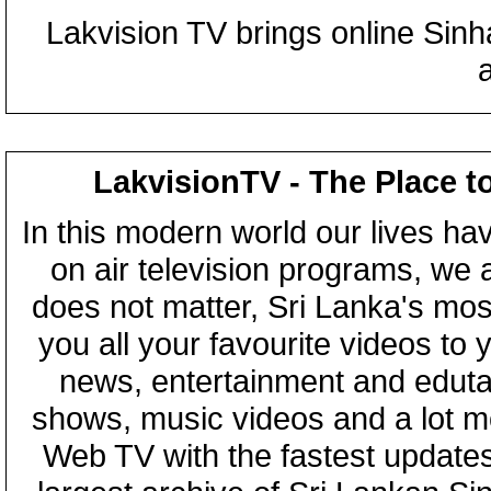
Lakvision TV brings online Sin
LakvisionTV - The Place t
In this modern world our lives ha
on air television programs, we ar
does not matter, Sri Lanka's mo
you all your favourite videos to
news, entertainment and eduta
shows, music videos and a lot m
Web TV with the fastest updates