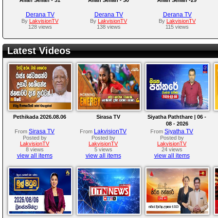
Derana TV
Derana TV
Derana TV
By
LakvisionTV
By
LakvisionTV
By
LakvisionTV
128 views
138 views
115 views
Latest Videos
Pethikada 2026.08.06
Sirasa TV
Siyatha Paththare | 06 -
08 - 2026
Sirasa TV
LakvisionTV
Siyatha TV
From
From
From
Posted by
Posted by
Posted by
LakvisionTV
LakvisionTV
LakvisionTV
8 views
5 views
24 views
view all items
view all items
view all items