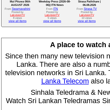
Mul Pituwa 06th
Weekday Press (2026-08-
Sirasa Paththare |
AUGUST 2026
06)| ITN News
06.08.2026
Swarnavahini
ITN
Sirasa TV
From
From
From
Posted by
Posted by
Posted by
LakvisionTV
LakvisionTV
LakvisionTV
8 views
5 views
10 views
view all items
view all items
view all items
A place to watch 
Since then many new television n
Lanka. There are also a numbe
television networks in Sri Lanka
Lanka Telecom
also 
Sinhala Teledrama & New
Watch Sri Lankan Teledramas S