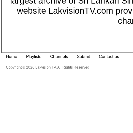
largest archive of Sri Lankan Si
website LakvisionTV.com provid
cha
Home
Playlists
Channels
Submit
Contact us
Copyright © 2026 Lakvision TV. All Rights Reserved.