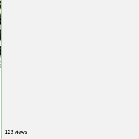
123 views