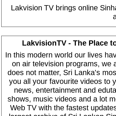
Lakvision TV brings online Sin
LakvisionTV - The Place t
In this modern world our lives ha
on air television programs, we ar
does not matter, Sri Lanka's mo
you all your favourite videos to
news, entertainment and eduta
shows, music videos and a lot m
Web TV with the fastest updates