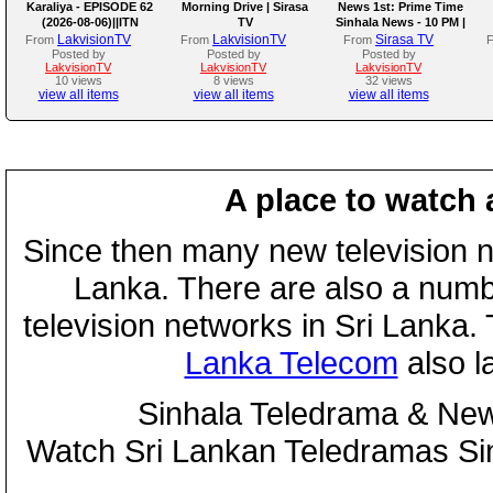
Karaliya - EPISODE 62
Morning Drive | Sirasa
News 1st: Prime Time
(2026-08-06)||ITN
TV
Sinhala News - 10 PM |
(06-08-2026)
LakvisionTV
LakvisionTV
Sirasa TV
From
From
From
Posted by
Posted by
Posted by
LakvisionTV
LakvisionTV
LakvisionTV
10 views
8 views
32 views
view all items
view all items
view all items
A place to watch 
Since then many new television n
Lanka. There are also a numbe
television networks in Sri Lanka
Lanka Telecom
also 
Sinhala Teledrama & New
Watch Sri Lankan Teledramas S