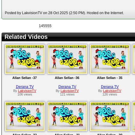
Posted by LakvisionTV on 28 Oct 2025 (2:50 PM). Hosted on the Internet.
145555
Related Videos
Allan Sellan -37
Allan Sellan -36
Allan Sellan - 35
Derana TV
Derana TV
Derana TV
By
LakvisionTV
By
LakvisionTV
By
LakvisionTV
106 views
121 views
126 views
Allan Sellan -32
Allan Sellan - 31
Allan Sellan - 30