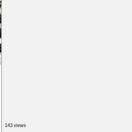
143 views