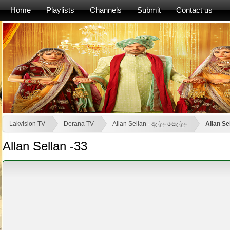
Home
Playlists
Channels
Submit
Contact us
Lakvision TV
Derana TV
Allan Sellan - අල්ලං සෙල්ලං
Allan Se
Allan Sellan -33