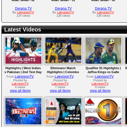
Derana TV
Derana TV
Derana TV
By
LakvisionTV
By
LakvisionTV
By
LakvisionTV
124 views
128 views
138 views
Latest Videos
Highlights | West Indies
Eliminator Match
Qualifier 01 Highlights |
B
v Pakistan | 2nd Test Day
Highlights | Colombo
Jaffna Kings vs Galle
4
Kaps vs Kandy Royals |
Gallants | LPL 2026
LakvisionTV
LakvisionTV
LakvisionTV
From
From
From
LPL 2026
Posted by
Posted by
Posted by
LakvisionTV
LakvisionTV
LakvisionTV
6 views
7 views
9 views
view all items
view all items
view all items