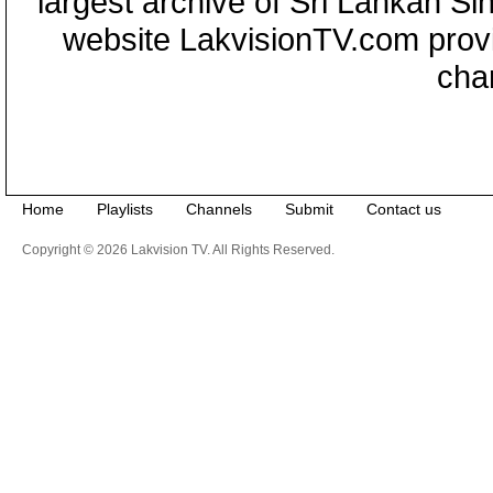
largest archive of Sri Lankan Si
website LakvisionTV.com provid
cha
Home
Playlists
Channels
Submit
Contact us
Copyright © 2026 Lakvision TV. All Rights Reserved.