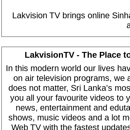
Lakvision TV brings online Sin
LakvisionTV - The Place t
In this modern world our lives ha
on air television programs, we ar
does not matter, Sri Lanka's mo
you all your favourite videos to
news, entertainment and eduta
shows, music videos and a lot m
Web TV with the fastest updates