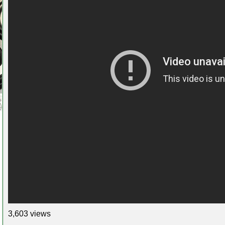
3,603 views