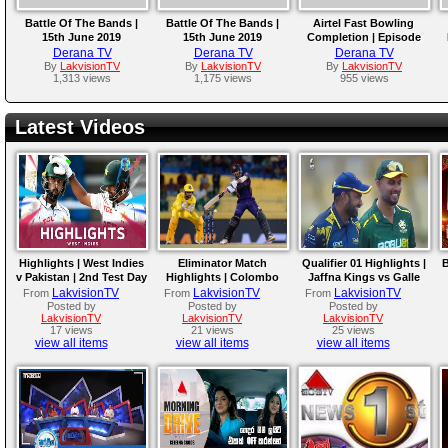
Battle Of The Bands |
Battle Of The Bands |
Airtel Fast Bowling
15th June 2019
15th June 2019
Completion | Episode
(Electronic Beat)
(Acoustic)
Derana TV
Derana TV
Derana TV
By
LakvisionTV
By
LakvisionTV
By
LakvisionTV
1,313 views
1,175 views
955 views
Latest Videos
Highlights | West Indies
Eliminator Match
Qualifier 01 Highlights |
B
v Pakistan | 2nd Test Day
Highlights | Colombo
Jaffna Kings vs Galle
4
Kaps vs Kandy Royals |
Gallants | LPL 2026
LakvisionTV
LakvisionTV
LakvisionTV
From
From
From
LPL 2026
Posted by
Posted by
Posted by
LakvisionTV
LakvisionTV
LakvisionTV
17 views
21 views
25 views
view all items
view all items
view all items