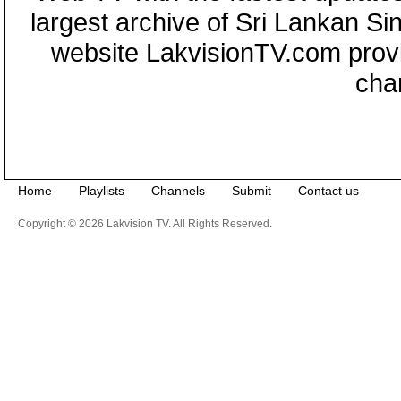
largest archive of Sri Lankan Si
website LakvisionTV.com provid
cha
Home
Playlists
Channels
Submit
Contact us
Copyright © 2026 Lakvision TV. All Rights Reserved.