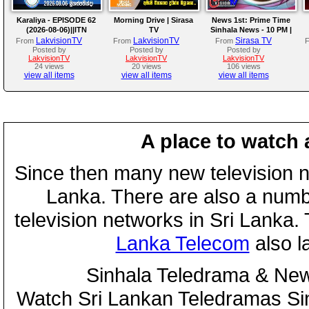
Karaliya - EPISODE 62
Morning Drive | Sirasa
News 1st: Prime Time
(2026-08-06)||ITN
TV
Sinhala News - 10 PM |
(06-08-2026)
LakvisionTV
LakvisionTV
Sirasa TV
From
From
From
Posted by
Posted by
Posted by
LakvisionTV
LakvisionTV
LakvisionTV
24 views
20 views
106 views
view all items
view all items
view all items
A place to watch 
Since then many new television n
Lanka. There are also a numbe
television networks in Sri Lanka
Lanka Telecom
also 
Sinhala Teledrama & New
Watch Sri Lankan Teledramas S