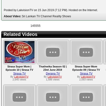
Posted by LakvisionTV on 15 Jun 2019 (7:12 PM). Hosted on the Internet.
About Video:
Sri Lankan TV Channel Reality Shows
145555
Related Videos
Sirasa Super Mom |
Thathwika Season 02 |
Sirasa Super Mom
Episode 10 | Sirasa TV
23rd June 2019
Episode 09 | Sirasa TV
29th June 2019
23rd June 2019
Sirasa TV
Derana TV
Sirasa TV
By
LakvisionTV
By
LakvisionTV
By
LakvisionTV
2,645 views
1,586 views
2,093 views