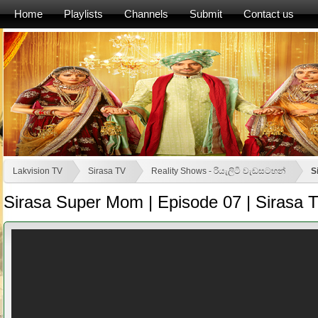
Home
Playlists
Channels
Submit
Contact us
Lakvision TV
Sirasa TV
Reality Shows - රියැලිටි වැඩසටහන්
S
Sirasa Super Mom | Episode 07 | Sirasa 