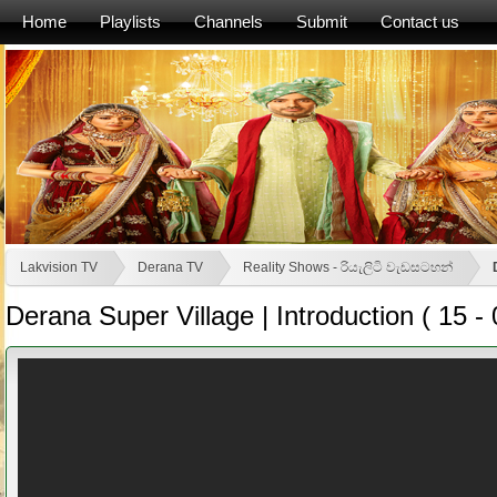
Home
Playlists
Channels
Submit
Contact us
Lakvision TV
Derana TV
Reality Shows - රියැලිටි වැඩසටහන්
Derana Super Village | Introduction ( 15 - 