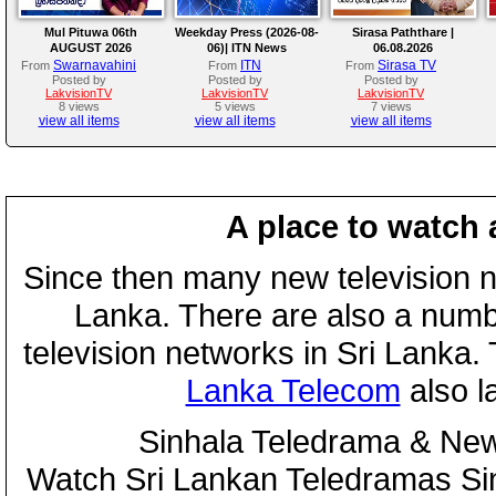
Mul Pituwa 06th
Weekday Press (2026-08-
Sirasa Paththare |
AUGUST 2026
06)| ITN News
06.08.2026
Swarnavahini
ITN
Sirasa TV
From
From
From
Posted by
Posted by
Posted by
LakvisionTV
LakvisionTV
LakvisionTV
8 views
5 views
7 views
view all items
view all items
view all items
A place to watch 
Since then many new television n
Lanka. There are also a numbe
television networks in Sri Lanka
Lanka Telecom
also 
Sinhala Teledrama & New
Watch Sri Lankan Teledramas S