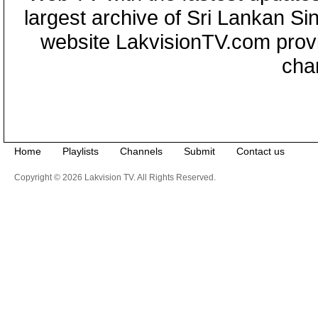
largest archive of Sri Lankan Si
website LakvisionTV.com provid
cha
Home
Playlists
Channels
Submit
Contact us
Copyright © 2026 Lakvision TV. All Rights Reserved.