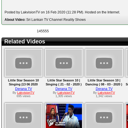
Posted by LakvisionTV on 16 Feb 2020 (11:28 PM). Hosted on the Internet.
About Video:
Sri Lankan TV Channel Reality Shows
145555
Related Videos
Little Star Season 10
Little Star Season 10 |
Little Star Season 10 |
Singing |13 06 2020
Singing ( 21 - 02 - 2020 )
Dancing ( 08 - 03 - 2020 )
S
Derana TV
Derana TV
Derana TV
By
LakvisionTV
By
LakvisionTV
By
LakvisionTV
695 views
1,305 views
1,342 views