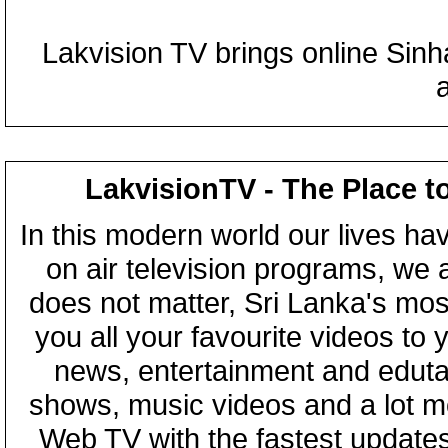
Lakvision TV brings online Sin
LakvisionTV - The Place t
In this modern world our lives ha
on air television programs, we ar
does not matter, Sri Lanka's mo
you all your favourite videos to
news, entertainment and eduta
shows, music videos and a lot m
Web TV with the fastest updates