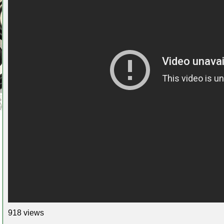
918 views