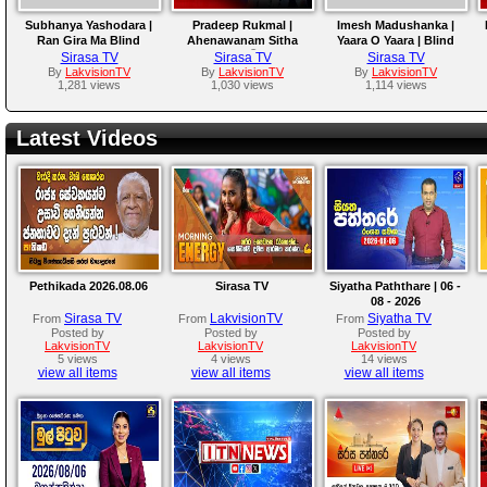
Subhanya Yashodara |
Pradeep Rukmal |
Imesh Madushanka |
Ran Gira Ma Blind
Ahenawanam Sitha
Yaara O Yaara | Blind
Auditions | The Voice
(ඇහෙනවනම් සිත) | Blind
Auditions | The Voice
Sirasa TV
Sirasa TV
Sirasa TV
Teens Sri Lanka
Auditions | The Voice
Teens Sri Lanka
By
LakvisionTV
By
LakvisionTV
By
LakvisionTV
1,281 views
1,030 views
1,114 views
Teens Sri Lanka
Latest Videos
Pethikada 2026.08.06
Sirasa TV
Siyatha Paththare | 06 -
08 - 2026
Sirasa TV
LakvisionTV
Siyatha TV
From
From
From
Posted by
Posted by
Posted by
LakvisionTV
LakvisionTV
LakvisionTV
5 views
4 views
14 views
view all items
view all items
view all items