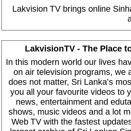
Lakvision TV brings online Sin
LakvisionTV - The Place t
In this modern world our lives ha
on air television programs, we ar
does not matter, Sri Lanka's mo
you all your favourite videos to
news, entertainment and eduta
shows, music videos and a lot m
Web TV with the fastest updates