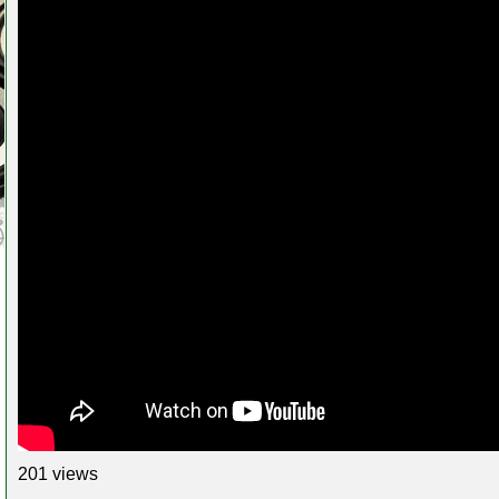
201 views