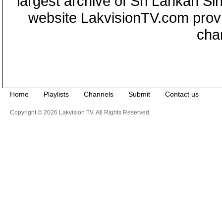
largest archive of Sri Lankan Si
website LakvisionTV.com provid
cha
Home
Playlists
Channels
Submit
Contact us
Copyright © 2026 Lakvision TV. All Rights Reserved.