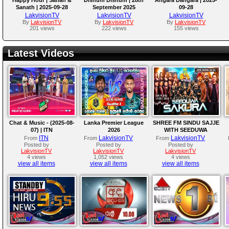
Sanath | 2025-09-28
September 2025
09-28
LakvisionTV
LakvisionTV
LakvisionTV
By
LakvisionTV
By
LakvisionTV
By
LakvisionTV
201 views
222 views
155 views
Latest Videos
Chat & Music - (2025-08-
Lanka Premier League
SHREE FM SINDU SAJJE
07) | ITN
2026
WITH SEEDUWA
SAKURA
ITN
LakvisionTV
LakvisionTV
From
From
From
Posted by
Posted by
Posted by
LakvisionTV
LakvisionTV
LakvisionTV
4 views
1,052 views
4 views
view all items
view all items
view all items