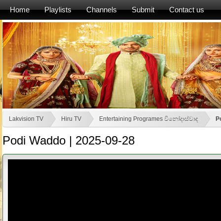
Home
Playlists
Channels
Submit
Contact us
Lakvision TV
Hiru TV
Entertaining Programes විනෝදාස්වාද
P
Podi Waddo | 2025-09-28