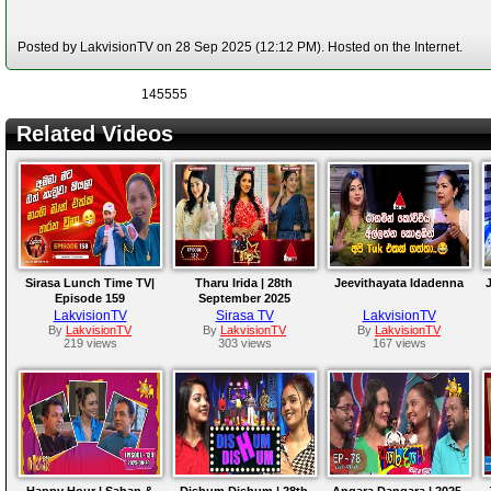
Posted by LakvisionTV on 28 Sep 2025 (12:12 PM). Hosted on the Internet.
145555
Related Videos
Sirasa Lunch Time TV|
Tharu Irida | 28th
Jeevithayata Idadenna
J
Episode 159
September 2025
LakvisionTV
Sirasa TV
LakvisionTV
By
LakvisionTV
By
LakvisionTV
By
LakvisionTV
219 views
303 views
167 views
Happy Hour | Sahan &
Dishum Dishum | 28th
Angara Dangara | 2025-