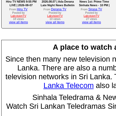
Hiru TV NEWS 9:55 PM
2026.08.07 | Ada Derana
News 1st: Prime Time
LIVE | 2026-08-07
Late Night News Bulletin
Sinhala News - 10 PM |
(07-08-2026)
Hiru TV
Derana TV
Sirasa TV
From
From
From
Posted by
Posted by
Posted by
LakvisionTV
LakvisionTV
LakvisionTV
18 views
10 views
27 views
view all items
view all items
view all items
A place to watch 
Since then many new television n
Lanka. There are also a numbe
television networks in Sri Lanka
Lanka Telecom
also 
Sinhala Teledrama & New
Watch Sri Lankan Teledramas S