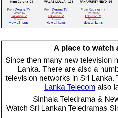
King Corona -03
WALAS MULLA - 128
PANAMUREY NEYO -15
Derana TV
Derana TV
Rupavahini
From
From
From
Posted by
Posted by
Posted by
LakvisionTV
LakvisionTV
LakvisionTV
8 views
12 views
10 views
view all items
view all items
view all items
A place to watch 
Since then many new television n
Lanka. There are also a numbe
television networks in Sri Lanka
Lanka Telecom
also 
Sinhala Teledrama & New
Watch Sri Lankan Teledramas S