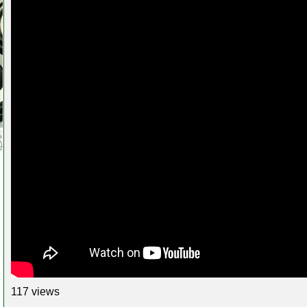
117 views