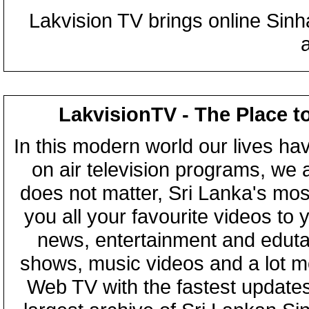
Lakvision TV brings online Sin
LakvisionTV - The Place t
In this modern world our lives ha
on air television programs, we ar
does not matter, Sri Lanka's mo
you all your favourite videos to
news, entertainment and eduta
shows, music videos and a lot m
Web TV with the fastest updates