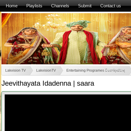
Home
Playlists
Channels
Submit
Contact us
Lakvision TV
LakvisionTV
Entertaining Programes විනෝදාස්වාද
Jeevithayata Idadenna | saara