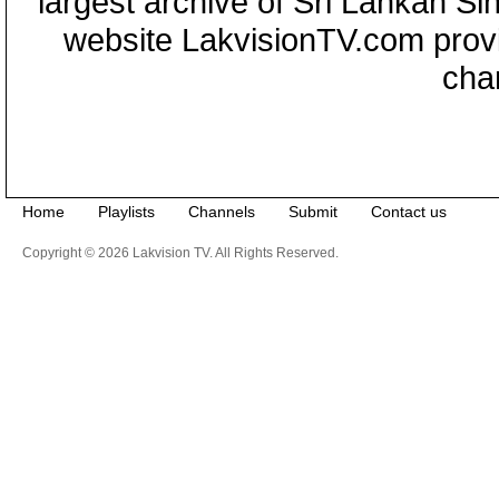
largest archive of Sri Lankan Si
website LakvisionTV.com provid
cha
Home
Playlists
Channels
Submit
Contact us
Copyright © 2026 Lakvision TV. All Rights Reserved.