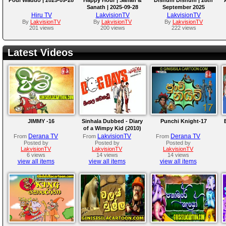
Sanath | 2025-09-28
September 2025
Hiru TV
LakvisionTV
LakvisionTV
By
LakvisionTV
By
LakvisionTV
By
LakvisionTV
201 views
200 views
222 views
Latest Videos
JIMMY -16
Sinhala Dubbed - Diary
Punchi Knight-17
of a Wimpy Kid (2010)
Derana TV
LakvisionTV
Derana TV
From
From
From
Posted by
Posted by
Posted by
LakvisionTV
LakvisionTV
LakvisionTV
6 views
14 views
14 views
view all items
view all items
view all items