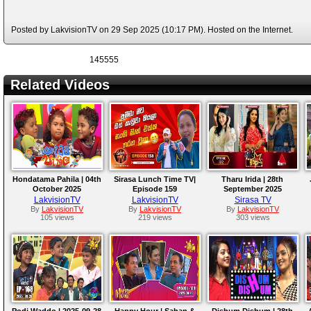
Posted by LakvisionTV on 29 Sep 2025 (10:17 PM). Hosted on the Internet.
145555
Related Videos
Hondatama Pahila | 04th
Sirasa Lunch Time TV|
Tharu Irida | 28th
October 2025
Episode 159
September 2025
LakvisionTV
LakvisionTV
Sirasa TV
By
LakvisionTV
By
LakvisionTV
By
LakvisionTV
105 views
219 views
303 views
Podi Waddo | 2025-09-28
Happy Hour | Sahan &
Dishum Dishum | 28th